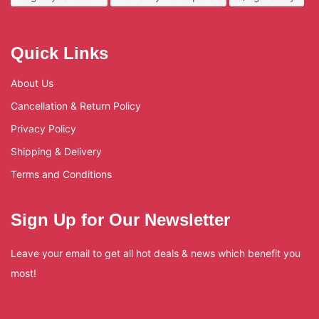
Quick Links
About Us
Cancellation & Return Policy
Privacy Policy
Shipping & Delivery
Terms and Conditions
Sign Up for Our Newsletter
Leave your email to get all hot deals & news which benefit you
most!