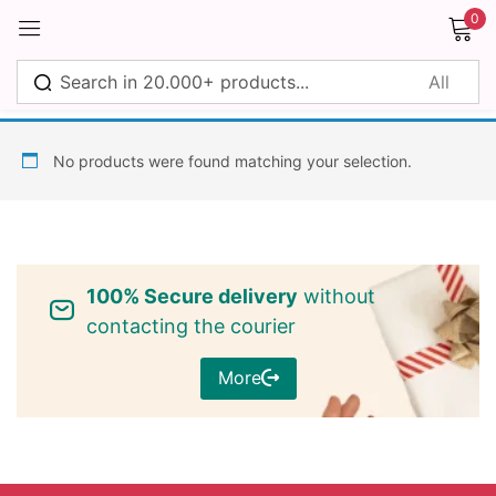
0
Sign in
No products were found matching your selection.
Remember me
Lost password?
100% Secure delivery
without
Log in
contacting the courier
More
Create an account