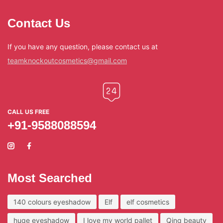
Contact Us
If you have any question, please contact us at
teamknockoutcosmetics@gmail.com
CALL US FREE
+91-9588088594
Most Searched
140 colours eyeshadow
Elf
elf cosmetics
huge eyeshadow
I love my world pallet
Qing beauty