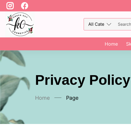
Home
Sk
Privacy Policy
Home
Page