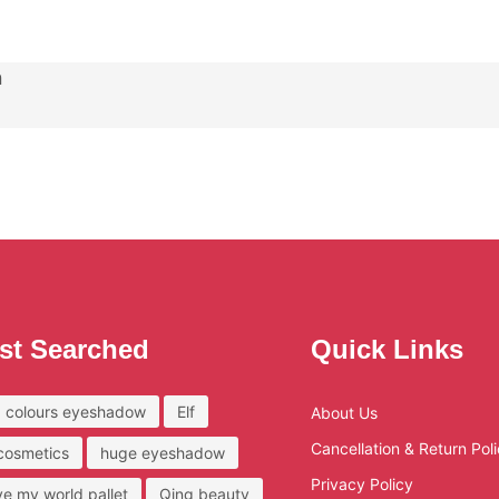
n
st Searched
Quick Links
 colours eyeshadow
Elf
About Us
Cancellation & Return Pol
 cosmetics
huge eyeshadow
Privacy Policy
ove my world pallet
Qing beauty