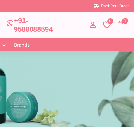
Track Your Order
+91-
0
0
9588088594
Brands