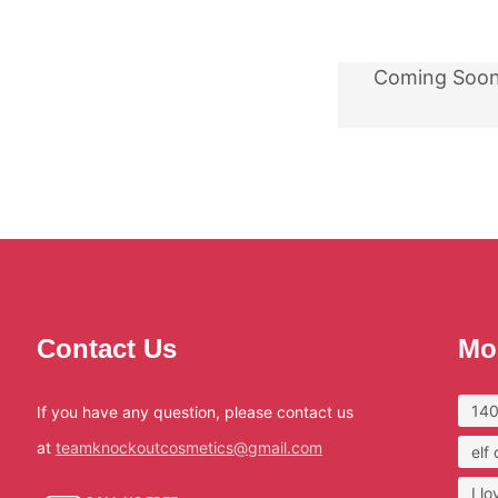
Coming Soo
Contact Us
Mo
140
If you have any question, please contact us
at
teamknockoutcosmetics@gmail.com
elf
I l