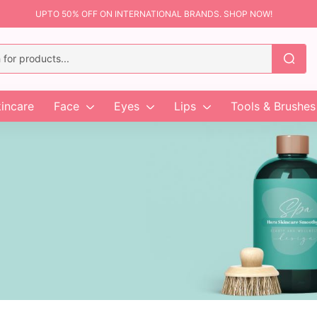
UPTO 50% OFF ON INTERNATIONAL BRANDS. SHOP NOW!
incare
Face
Eyes
Lips
Tools & Brushes