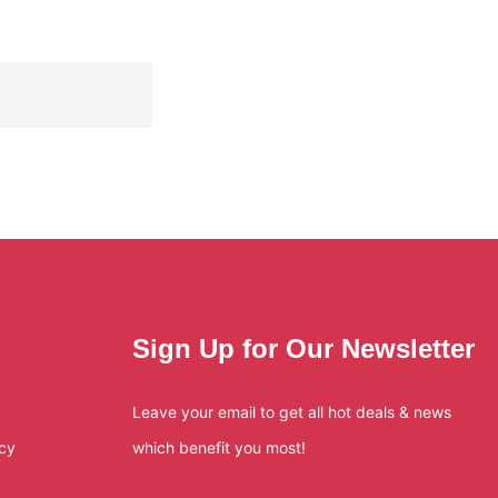
Sign Up for Our Newsletter
Leave your email to get all hot deals & news
icy
which benefit you most!