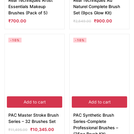
Real Techniques Artist
Real Techniques Au
Essentials Makeup
Naturel Complete Brush
Brushes (Pack of 5)
Set (9pcs Glow Kit)
₹
700.00
₹
900.00
₹
2,649.00
-10%
-10%
Add to cart
Add to cart
PAC Master Stroke Brush
PAC Synthetic Brush
Series – 32 Brushes Set
Series-Complete
Professional Brushes –
₹
10,345.00
₹
11,495.00
(25pc Brush Kit)