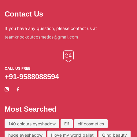
Contact Us
If you have any question, please contact us at
teamknockoutcosmetics@gmail.com
CALL US FREE
+91-9588088594
Most Searched
140 colours eyeshadow
Elf
elf cosmetics
huge eyeshadow
I love my world pallet
Qing beauty