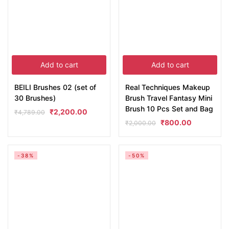
Add to cart
Add to cart
BEILI Brushes 02 (set of
Real Techniques Makeup
30 Brushes)
Brush Travel Fantasy Mini
Brush 10 Pcs Set and Bag
₹
2,200.00
₹
4,789.00
₹
800.00
₹
2,000.00
-38%
-50%