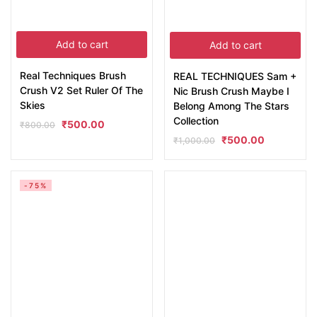
Add to cart
Add to cart
Real Techniques Brush
REAL TECHNIQUES Sam +
Crush V2 Set Ruler Of The
Nic Brush Crush Maybe I
Skies
Belong Among The Stars
Collection
₹
500.00
₹
800.00
₹
500.00
₹
1,000.00
-75%