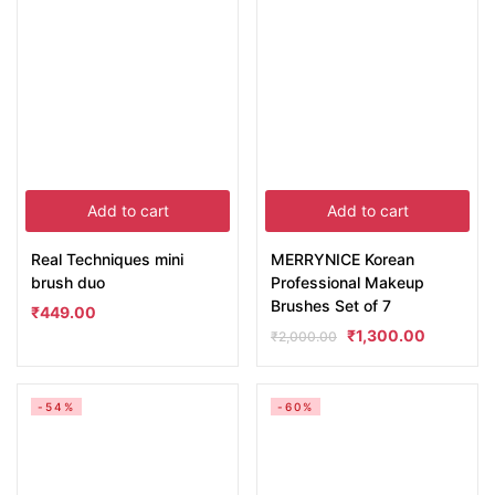
Add to cart
Add to cart
Real Techniques mini
MERRYNICE Korean
brush duo
Professional Makeup
Brushes Set of 7
₹
449.00
₹
1,300.00
₹
2,000.00
-54%
-60%