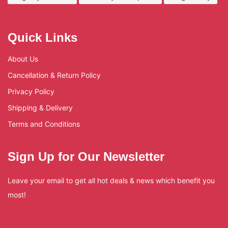
Quick Links
About Us
Cancellation & Return Policy
Privacy Policy
Shipping & Delivery
Terms and Conditions
Sign Up for Our Newsletter
Leave your email to get all hot deals & news which benefit you
most!