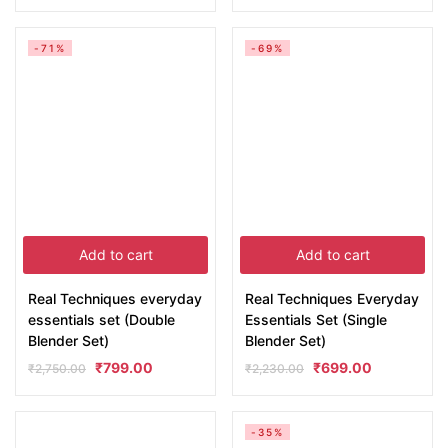
-71%
-69%
Add to cart
Add to cart
Real Techniques everyday
Real Techniques Everyday
essentials set (Double
Essentials Set (Single
Blender Set)
Blender Set)
₹
799.00
₹
699.00
₹
2,750.00
₹
2,230.00
-35%