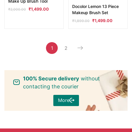
Make Up Brush Tool
Docolor Lemon 13 Piece
₹
1,499.00
₹
2,000.00
Makeup Brush Set
₹
1,499.00
₹
1,899.00
1
2
100% Secure delivery
without
contacting the courier
More