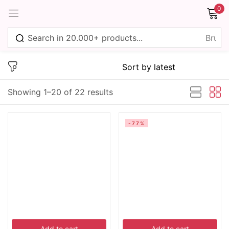
0
Sign in
Showing 1–20 of 22 results
Remember me
Lost password?
-77%
Log in
Create an account
Add to cart
Add to cart