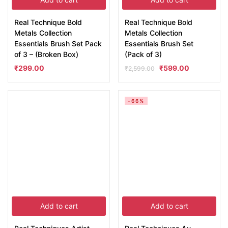
Real Technique Bold
Real Technique Bold
Metals Collection
Metals Collection
Essentials Brush Set Pack
Essentials Brush Set
of 3 – (Broken Box)
(Pack of 3)
₹
299.00
₹
599.00
₹
2,599.00
-66%
Add to cart
Add to cart