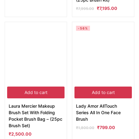
₹
7,195.00
₹
7,995.00
-56%
Add to cart
Add to cart
Laura Mercier Makeup
Lady Amor AllTouch
Brush Set With Folding
Series All In One Face
Pocket Brush Bag – (25pc
Brush
Brush Set)
₹
799.00
₹
1,800.00
₹
2,500.00