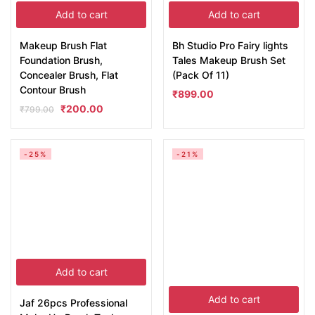
Add to cart
Add to cart
Makeup Brush Flat
Bh Studio Pro Fairy lights
Foundation Brush,
Tales Makeup Brush Set
Concealer Brush, Flat
(Pack Of 11)
Contour Brush
₹
899.00
₹
200.00
₹
799.00
-25%
-21%
Add to cart
Add to cart
Jaf 26pcs Professional