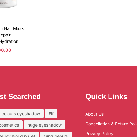
en Hair Mask
epair
Hydration
00.00
st Searched
Quick Links
 colours eyeshadow
Elf
About Us
Cancellation & Return Pol
 cosmetics
huge eyeshadow
Privacy Policy
ove my world pallet
Qing beauty