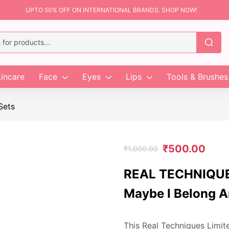
UPTO 50% OFF ON INTERNATIONAL BRANDS. SHOP NOW!
incare
Face
Eyes
Lips
Tools & Brushes
Sets
₹
500.00
₹
1,000.00
REAL TECHNIQUES
Maybe I Belong A
This Real Techniques Limit