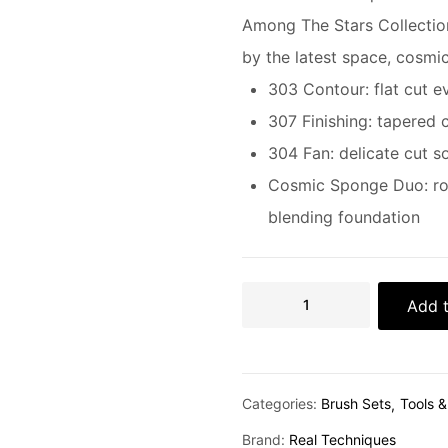
Among The Stars Collectio
by the latest space, cosmic
303 Contour: flat cut 
307 Finishing: tapered 
304 Fan: delicate cut s
Cosmic Sponge Duo: rou
blending foundation
Add t
Categories:
Brush Sets
Tools 
Brand:
Real Techniques