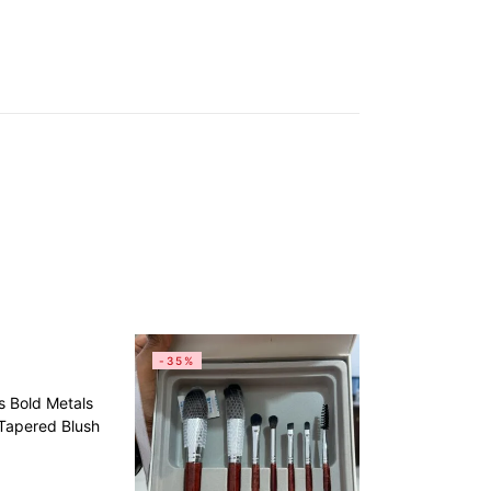
-35%
s Bold Metals
 Tapered Blush