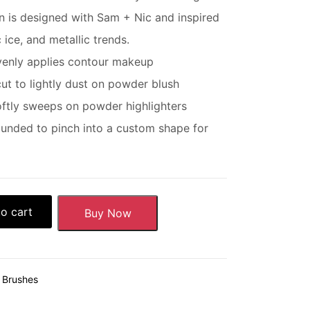
n is designed with Sam + Nic and inspired
 ice, and metallic trends.
evenly applies contour makeup
cut to lightly dust on powder blush
oftly sweeps on powder highlighters
nded to pinch into a custom shape for
o cart
Buy Now
& Brushes