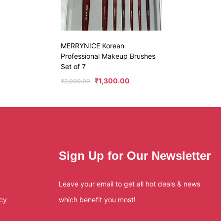
MERRYNICE Korean
Professional Makeup Brushes
Set of 7
₹
1,300.00
₹
2,000.00
Sign Up for Our Newsletter
Leave your email to get all hot deals & news
icy
which benefit you most!