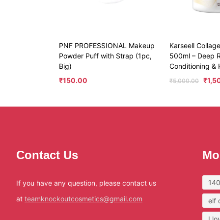
PNF PROFESSIONAL Makeup
Karseell Collag
Powder Puff with Strap (1pc,
500ml – Deep R
Big)
Conditioning & 
₹
150.00
₹
1,5
₹
5,000.00
Contact Us
Mo
140
If you have any question, please contact us
at
teamknockoutcosmetics@gmail.com
elf
I l