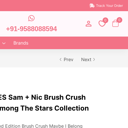
Track Your Order
0
0
+91-9588088594
Brands
Prev
Next
 Sam + Nic Brush Crush
mong The Stars Collection
ed Edition Brush Crush Maybe I Belong