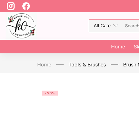
Home
Sk
Home
Tools & Brushes
Brush 
-50%