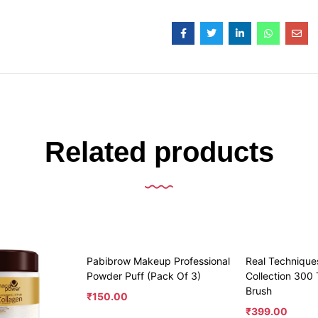
Related products
Pabibrow Makeup Professional
Real Technique
Powder Puff (Pack Of 3)
Collection 300
Brush
₹
150.00
₹
399.00