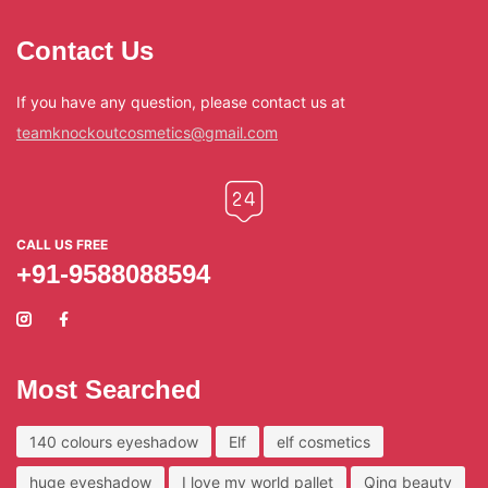
Contact Us
If you have any question, please contact us at
teamknockoutcosmetics@gmail.com
CALL US FREE
+91-9588088594
Most Searched
140 colours eyeshadow
Elf
elf cosmetics
huge eyeshadow
I love my world pallet
Qing beauty