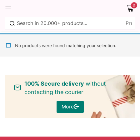
0
Sign in
No products were found matching your selection.
Remember me
Lost password?
100% Secure delivery
without
Log in
contacting the courier
More
Create an account