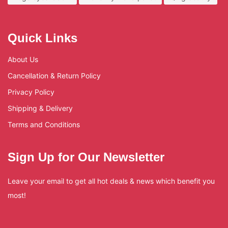
Quick Links
About Us
Cancellation & Return Policy
Privacy Policy
Shipping & Delivery
Terms and Conditions
Sign Up for Our Newsletter
Leave your email to get all hot deals & news which benefit you
most!