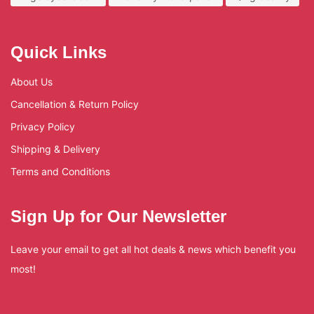
Quick Links
About Us
Cancellation & Return Policy
Privacy Policy
Shipping & Delivery
Terms and Conditions
Sign Up for Our Newsletter
Leave your email to get all hot deals & news which benefit you
most!