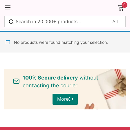
0
Sign in
No products were found matching your selection.
Remember me
Lost password?
100% Secure delivery
without
Log in
contacting the courier
More
Create an account