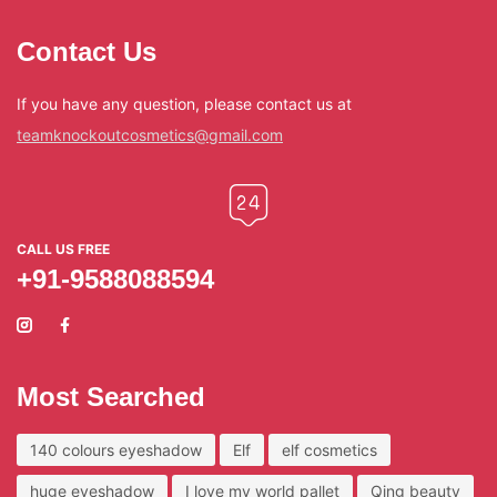
Contact Us
If you have any question, please contact us at
teamknockoutcosmetics@gmail.com
CALL US FREE
+91-9588088594
Most Searched
140 colours eyeshadow
Elf
elf cosmetics
huge eyeshadow
I love my world pallet
Qing beauty