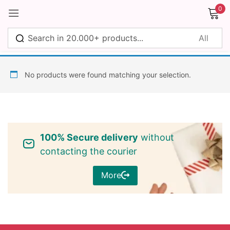
0
Sign in
No products were found matching your selection.
Remember me
Lost password?
100% Secure delivery
without
Log in
contacting the courier
More
Create an account