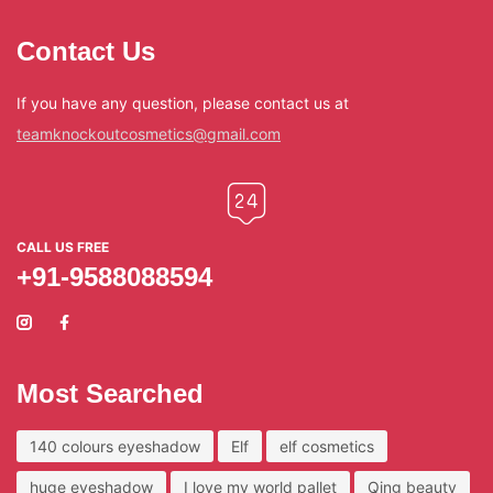
Contact Us
If you have any question, please contact us at
teamknockoutcosmetics@gmail.com
CALL US FREE
+91-9588088594
Most Searched
140 colours eyeshadow
Elf
elf cosmetics
huge eyeshadow
I love my world pallet
Qing beauty