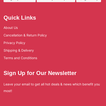
Quick Links
About Us
Cancellation & Return Policy
Privacy Policy
Shipping & Delivery
Terms and Conditions
Sign Up for Our Newsletter
Leave your email to get all hot deals & news which benefit you
most!