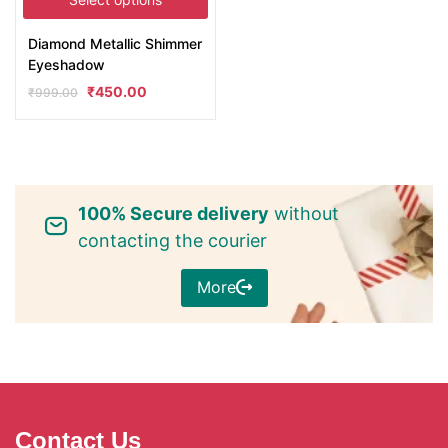
Diamond Metallic Shimmer
Eyeshadow
₹
450.00
₹
999.00
100% Secure delivery
without
contacting the courier
More
Contact Us