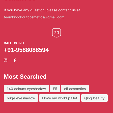
If you have any question, please contact us at
teamknockoutcosmetics@gmail.com
CALL US FREE
+91-9588088594
Most Searched
140 colours eyeshadow
Elf
elf cosmetics
huge eyeshadow
I love my world pallet
Qing beauty