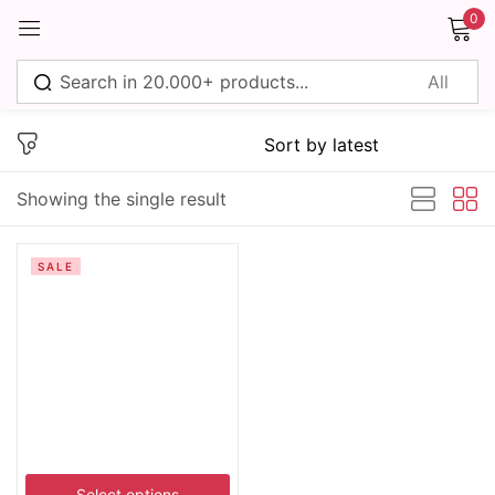
0
Sign in
Showing the single result
Remember me
Lost password?
SALE
Log in
Create an account
Select options