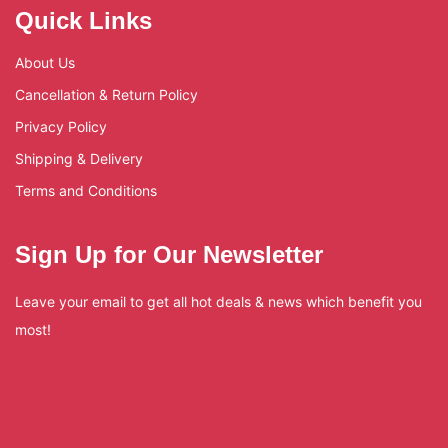
Quick Links
About Us
Cancellation & Return Policy
Privacy Policy
Shipping & Delivery
Terms and Conditions
Sign Up for Our Newsletter
Leave your email to get all hot deals & news which benefit you
most!