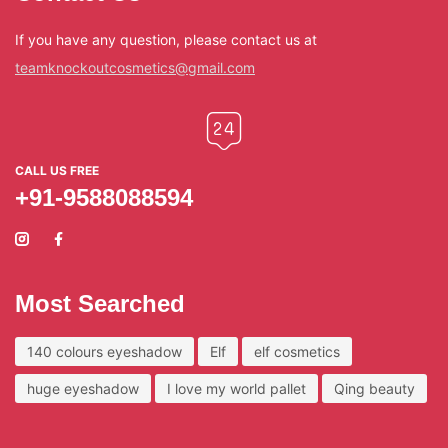
If you have any question, please contact us at
teamknockoutcosmetics@gmail.com
CALL US FREE
+91-9588088594
Most Searched
140 colours eyeshadow
Elf
elf cosmetics
huge eyeshadow
I love my world pallet
Qing beauty