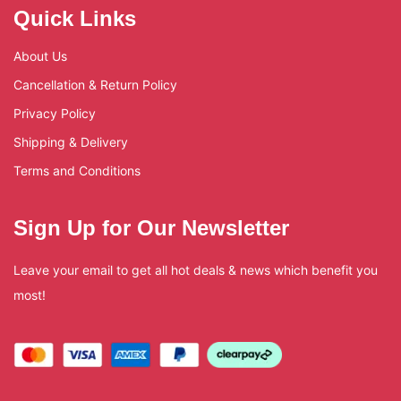
Quick Links
About Us
Cancellation & Return Policy
Privacy Policy
Shipping & Delivery
Terms and Conditions
Sign Up for Our Newsletter
Leave your email to get all hot deals & news which benefit you
most!