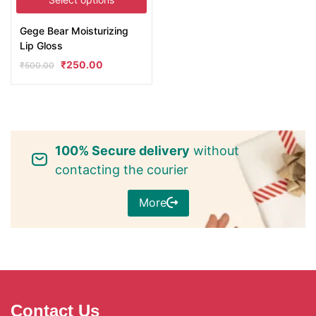
Gege Bear Moisturizing
Lip Gloss
₹
250.00
₹
500.00
100% Secure delivery
without
contacting the courier
More
Contact Us