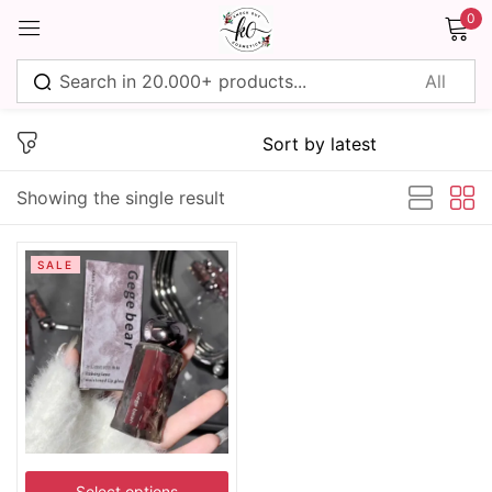
0
Sign in
Showing the single result
Remember me
Lost password?
SALE
Log in
Create an account
Select options