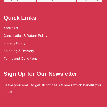
Quick Links
About Us
Cancellation & Return Policy
Privacy Policy
Shipping & Delivery
Terms and Conditions
Sign Up for Our Newsletter
Leave your email to get all hot deals & news which benefit you
most!