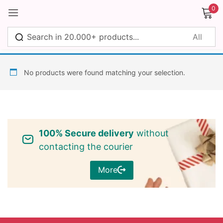
0
Sign in
No products were found matching your selection.
Remember me
Lost password?
100% Secure delivery
without
Log in
contacting the courier
More
Create an account