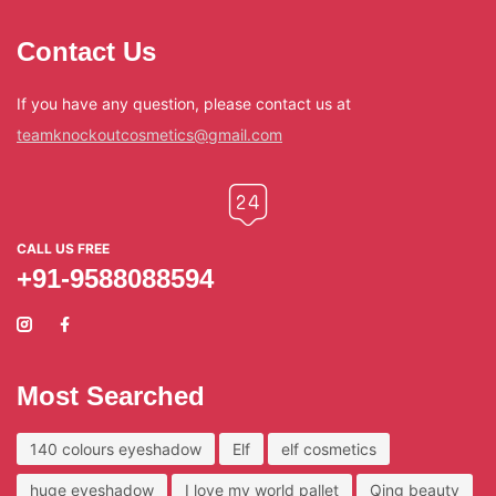
Contact Us
If you have any question, please contact us at
teamknockoutcosmetics@gmail.com
CALL US FREE
+91-9588088594
Most Searched
140 colours eyeshadow
Elf
elf cosmetics
huge eyeshadow
I love my world pallet
Qing beauty