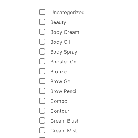
Uncategorized
Beauty
Body Cream
Body Oil
Body Spray
Booster Gel
Bronzer
Brow Gel
Brow Pencil
Combo
Contour
Cream Blush
Cream Mist