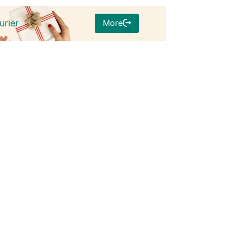
More
urier