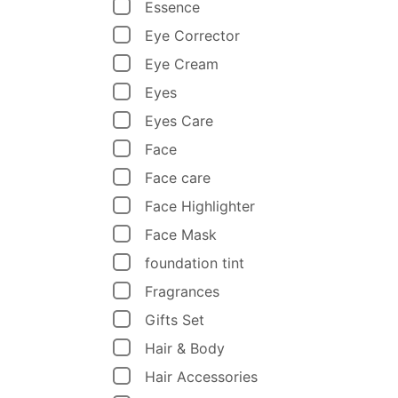
Essence
Eye Corrector
Eye Cream
Eyes
Eyes Care
Face
Face care
Face Highlighter
Face Mask
foundation tint
Fragrances
Gifts Set
Hair & Body
Hair Accessories