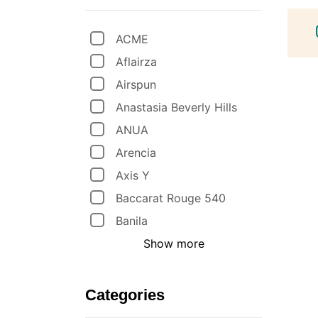
ACME
Aflairza
Airspun
Anastasia Beverly Hills
ANUA
Arencia
Axis Y
Baccarat Rouge 540
Banila
Show more
Categories