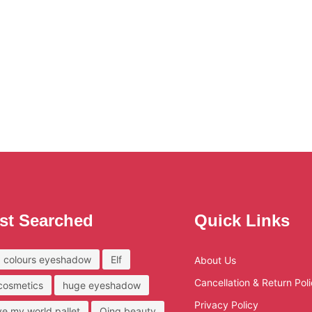
st Searched
Quick Links
 colours eyeshadow
Elf
About Us
Cancellation & Return Pol
 cosmetics
huge eyeshadow
Privacy Policy
ove my world pallet
Qing beauty