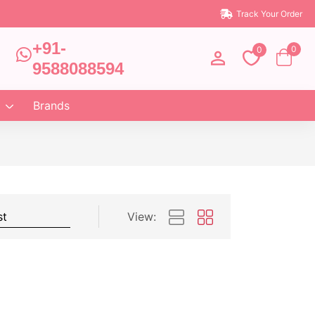
Track Your Order
+91-
0
0
9588088594
Brands
View: