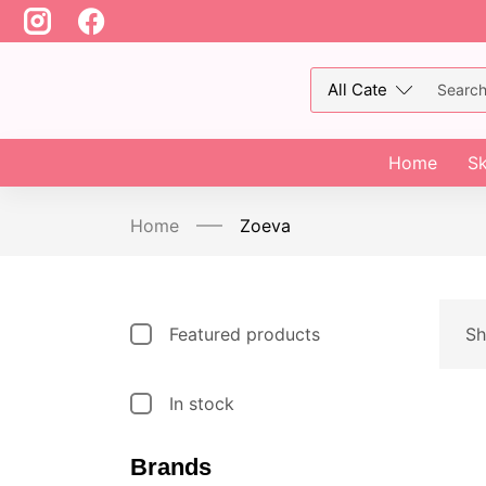
Home
Sk
Home
Zoeva
Featured products
Sh
In stock
Brands