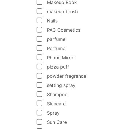
Makeup Book
makeup brush
Nails
PAC Cosmetics
parfume
Perfume
Phone Mirror
pizza puff
powder fragrance
setting spray
Shampoo
Skincare
Spray
Sun Care