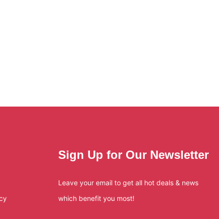
Sign Up for Our Newsletter
Leave your email to get all hot deals & news
icy
which benefit you most!