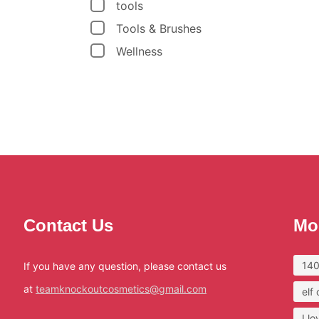
tools
Tools & Brushes
Wellness
Contact Us
Mo
140
If you have any question, please contact us
at
teamknockoutcosmetics@gmail.com
elf
I l