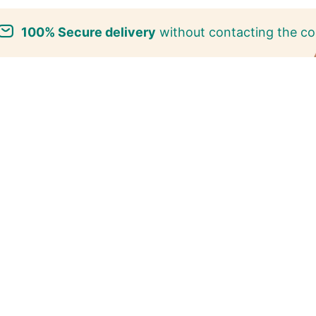
100% Secure delivery
without contacting the co