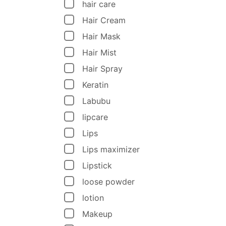
hair care
Hair Cream
Hair Mask
Hair Mist
Hair Spray
Keratin
Labubu
lipcare
Lips
Lips maximizer
Lipstick
loose powder
lotion
Makeup