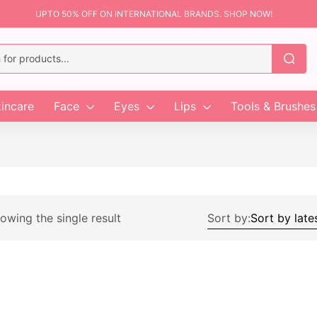
UPTO 50% OFF ON INTERNATIONAL BRANDS. SHOP NOW!
incare
Face
Eyes
Lips
Tools & Brushes
owing the single result
Sort by: