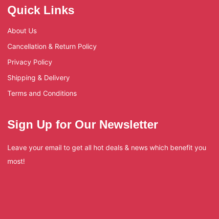
Quick Links
About Us
Cancellation & Return Policy
Privacy Policy
Shipping & Delivery
Terms and Conditions
Sign Up for Our Newsletter
Leave your email to get all hot deals & news which benefit you
most!