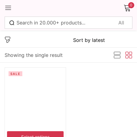
0
Sign in
Showing the single result
Remember me
Lost password?
SALE
Log in
Create an account
Select options