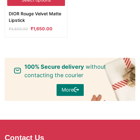
DIOR Rouge Velvet Matte
Lipstick
₹
1,650.00
₹
4,800.00
100% Secure delivery
without
contacting the courier
More
Contact Us