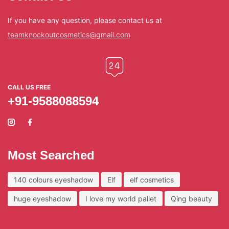
If you have any question, please contact us at
teamknockoutcosmetics@gmail.com
CALL US FREE
+91-9588088594
Most Searched
140 colours eyeshadow
Elf
elf cosmetics
huge eyeshadow
I love my world pallet
Qing beauty