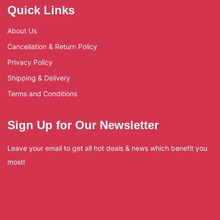
Quick Links
About Us
Cancellation & Return Policy
Privacy Policy
Shipping & Delivery
Terms and Conditions
Sign Up for Our Newsletter
Leave your email to get all hot deals & news which benefit you
most!