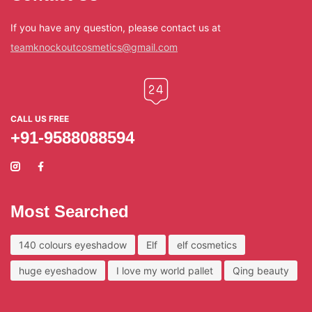
If you have any question, please contact us at
teamknockoutcosmetics@gmail.com
CALL US FREE
+91-9588088594
Most Searched
140 colours eyeshadow
Elf
elf cosmetics
huge eyeshadow
I love my world pallet
Qing beauty