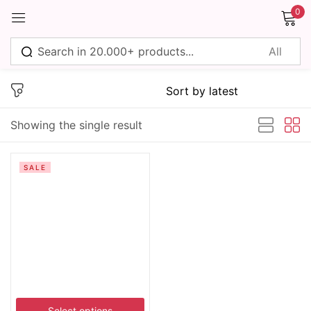
0
Sign in
Showing the single result
Remember me
Lost password?
SALE
Log in
Create an account
Select options