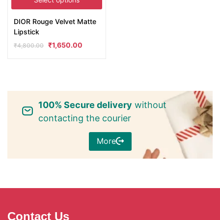
DIOR Rouge Velvet Matte
Lipstick
₹
1,650.00
₹
4,800.00
100% Secure delivery
without
contacting the courier
More
Contact Us