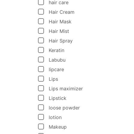
hair care
Hair Cream
Hair Mask
Hair Mist
Hair Spray
Keratin
Labubu
lipcare
Lips
Lips maximizer
Lipstick
loose powder
lotion
Makeup