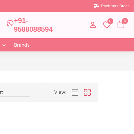
Track Your Order
+91-
0
0
9588088594
Brands
View: