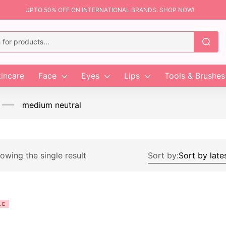
UPTO 50% OFF ON INTERNATIONAL BRANDS. SHOP NOW!
incare
Face
Eyes
Lips
Tools & Brushes
medium neutral
owing the single result
Sort by:
LE