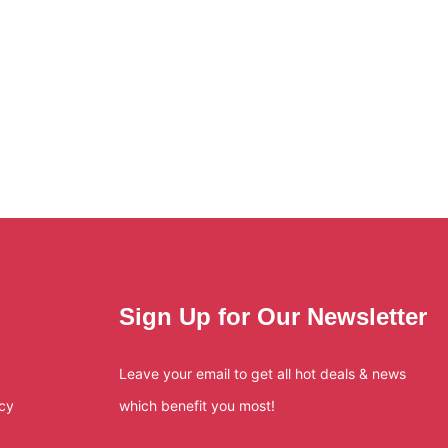
Sign Up for Our Newsletter
Leave your email to get all hot deals & news
icy
which benefit you most!