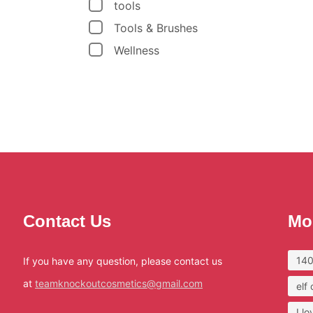
tools
Tools & Brushes
Wellness
Contact Us
Mo
140
If you have any question, please contact us
at
teamknockoutcosmetics@gmail.com
elf
I l