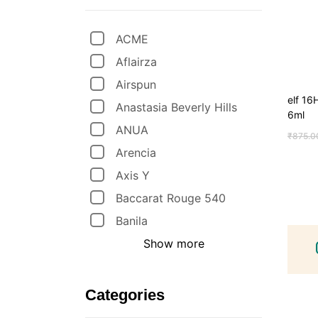
ACME
Aflairza
Airspun
elf 1
Anastasia Beverly Hills
6ml
ANUA
₹
875.0
Arencia
Axis Y
Baccarat Rouge 540
Banila
Show more
Categories