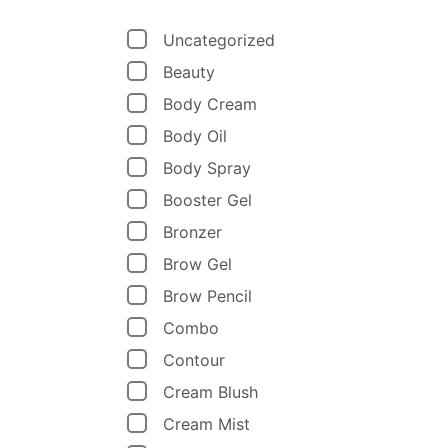
Uncategorized
Beauty
Body Cream
Body Oil
Body Spray
Booster Gel
Bronzer
Brow Gel
Brow Pencil
Combo
Contour
Cream Blush
Cream Mist