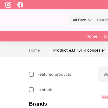
Home
Sk
Home
Product e.l.f 16HR concealer
Featured products
Sh
In stock
SA
Brands