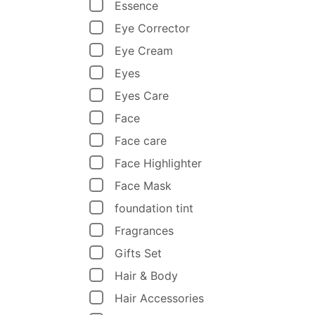
Essence
Eye Corrector
Eye Cream
Eyes
Eyes Care
Face
Face care
Face Highlighter
Face Mask
foundation tint
Fragrances
Gifts Set
Hair & Body
Hair Accessories