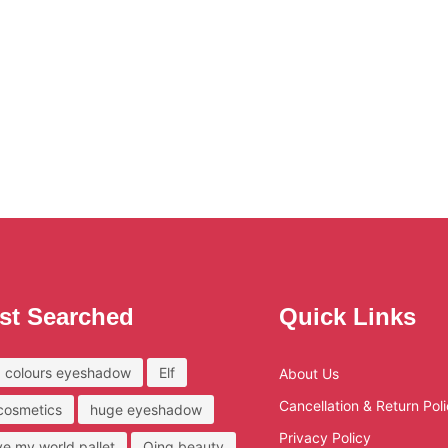
st Searched
Quick Links
 colours eyeshadow
Elf
About Us
Cancellation & Return Pol
 cosmetics
huge eyeshadow
Privacy Policy
ove my world pallet
Qing beauty