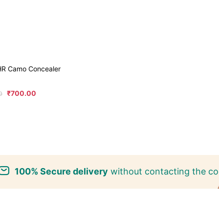
6HR Camo Concealer
₹
700.00
0
100% Secure delivery
without contacting the co