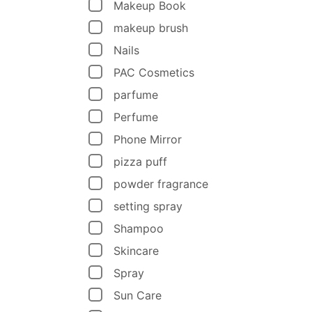
Makeup Book
makeup brush
Nails
PAC Cosmetics
parfume
Perfume
Phone Mirror
pizza puff
powder fragrance
setting spray
Shampoo
Skincare
Spray
Sun Care