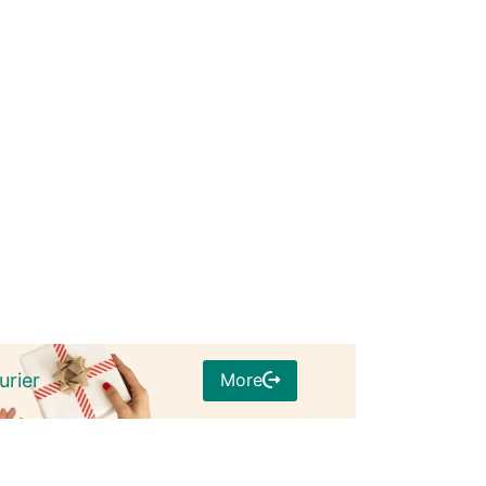
More
urier