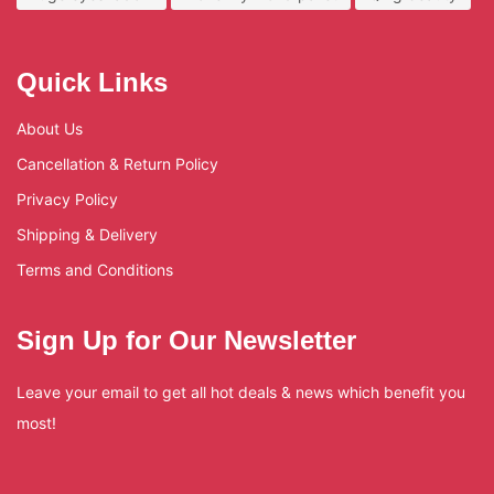
Quick Links
About Us
Cancellation & Return Policy
Privacy Policy
Shipping & Delivery
Terms and Conditions
Sign Up for Our Newsletter
Leave your email to get all hot deals & news which benefit you
most!