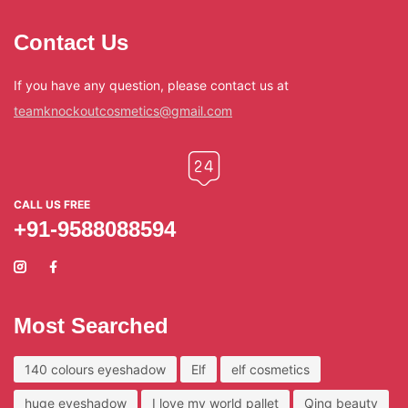
Contact Us
If you have any question, please contact us at
teamknockoutcosmetics@gmail.com
CALL US FREE
+91-9588088594
Most Searched
140 colours eyeshadow
Elf
elf cosmetics
huge eyeshadow
I love my world pallet
Qing beauty