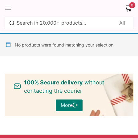
0
Sign in
No products were found matching your selection.
Remember me
Lost password?
100% Secure delivery
without
Log in
contacting the courier
More
Create an account