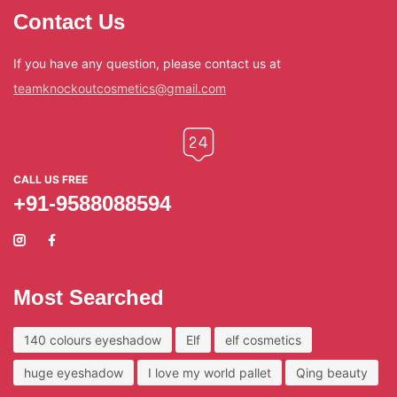
Contact Us
If you have any question, please contact us at
teamknockoutcosmetics@gmail.com
CALL US FREE
+91-9588088594
Most Searched
140 colours eyeshadow
Elf
elf cosmetics
huge eyeshadow
I love my world pallet
Qing beauty