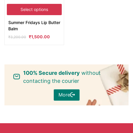
Select options
Summer Fridays Lip Butter
Balm
₹
1,500.00
₹
3,200.00
100% Secure delivery
without
contacting the courier
More