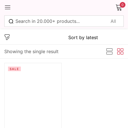
0
Sign in
Showing the single result
Remember me
Lost password?
SALE
Log in
Create an account