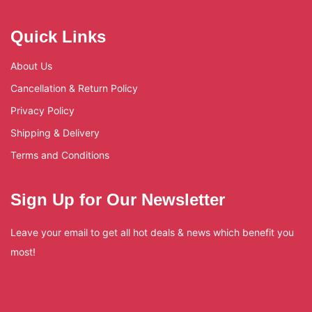
Quick Links
About Us
Cancellation & Return Policy
Privacy Policy
Shipping & Delivery
Terms and Conditions
Sign Up for Our Newsletter
Leave your email to get all hot deals & news which benefit you
most!