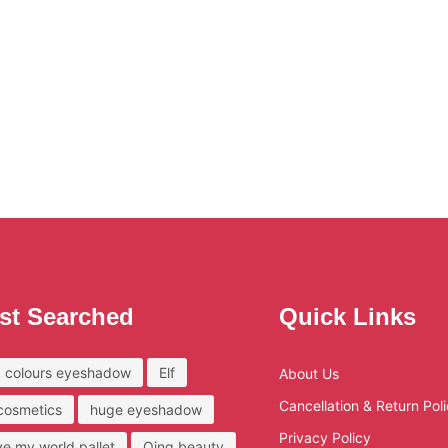
st Searched
Quick Links
 colours eyeshadow
Elf
About Us
Cancellation & Return Pol
 cosmetics
huge eyeshadow
Privacy Policy
ove my world pallet
Qing beauty