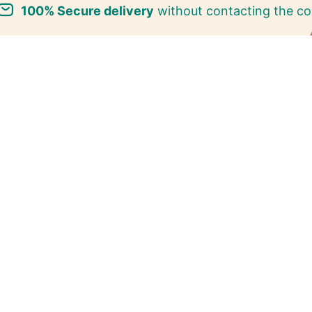
100% Secure delivery
without contacting the co