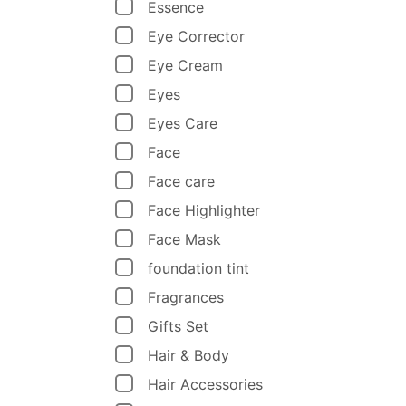
Essence
Eye Corrector
Eye Cream
Eyes
Eyes Care
Face
Face care
Face Highlighter
Face Mask
foundation tint
Fragrances
Gifts Set
Hair & Body
Hair Accessories