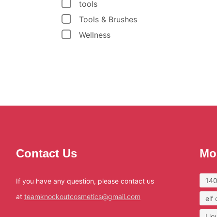
tools
Tools & Brushes
Wellness
Contact Us
Mo
140
If you have any question, please contact us
at
teamknockoutcosmetics@gmail.com
elf
I l