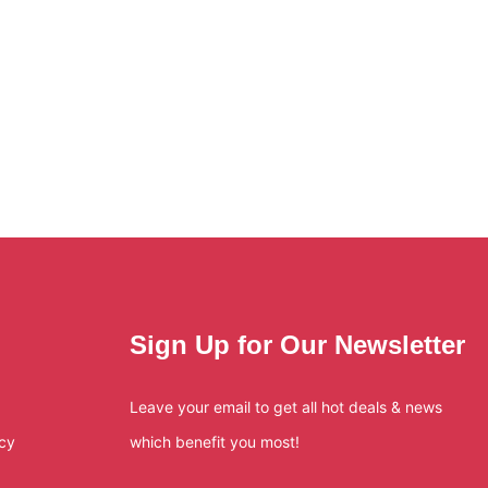
Sign Up for Our Newsletter
Leave your email to get all hot deals & news
icy
which benefit you most!