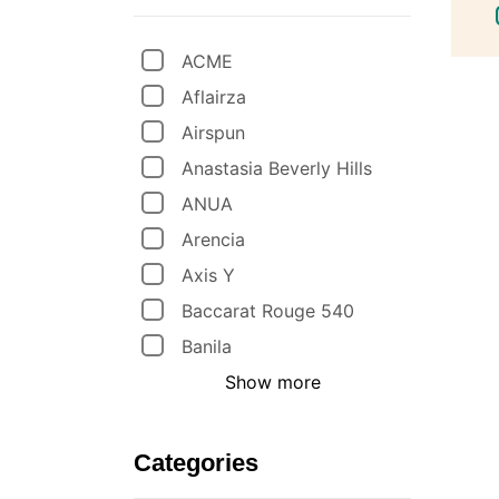
ACME
Aflairza
Airspun
Anastasia Beverly Hills
ANUA
Arencia
Axis Y
Baccarat Rouge 540
Banila
Show more
Categories