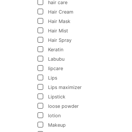
hair care
Hair Cream
Hair Mask
Hair Mist
Hair Spray
Keratin
Labubu
lipcare
Lips
Lips maximizer
Lipstick
loose powder
lotion
Makeup