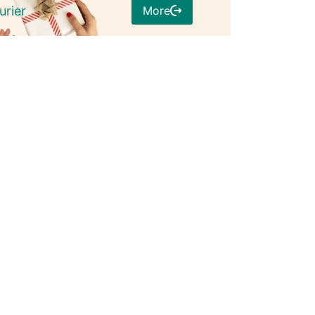
More
urier