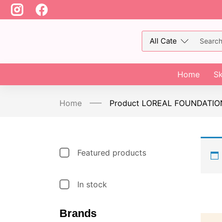
Home
Sk
Home
Product LOREAL FOUNDATIO
Featured products
In stock
Brands