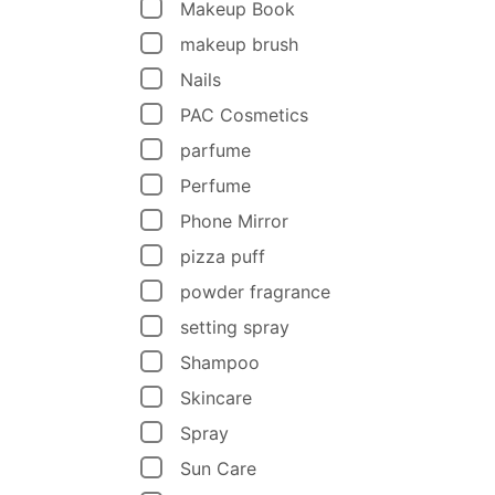
Makeup Book
makeup brush
Nails
PAC Cosmetics
parfume
Perfume
Phone Mirror
pizza puff
powder fragrance
setting spray
Shampoo
Skincare
Spray
Sun Care