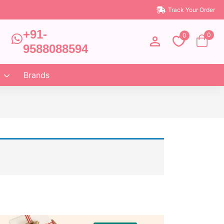
Track Your Order
+91-
0
0
9588088594
Brands