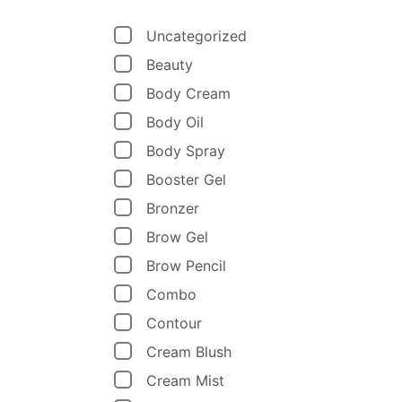
Uncategorized
Beauty
Body Cream
Body Oil
Body Spray
Booster Gel
Bronzer
Brow Gel
Brow Pencil
Combo
Contour
Cream Blush
Cream Mist