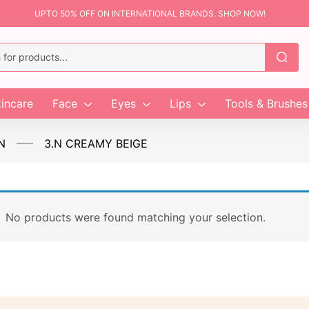
UPTO 50% OFF ON INTERNATIONAL BRANDS. SHOP NOW!
incare
Face
Eyes
Lips
Tools & Brushes
N
3.N CREAMY BEIGE
No products were found matching your selection.