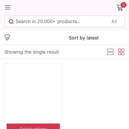
0
Sign in
Showing the single result
Remember me
Lost password?
Log in
Create an account
Select options