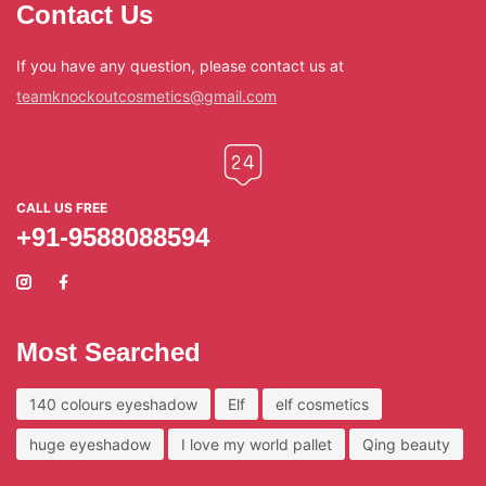
Contact Us
If you have any question, please contact us at
teamknockoutcosmetics@gmail.com
CALL US FREE
+91-9588088594
Most Searched
140 colours eyeshadow
Elf
elf cosmetics
huge eyeshadow
I love my world pallet
Qing beauty