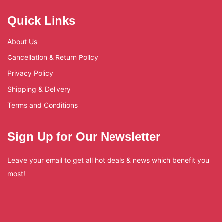
Quick Links
About Us
Cancellation & Return Policy
Privacy Policy
Shipping & Delivery
Terms and Conditions
Sign Up for Our Newsletter
Leave your email to get all hot deals & news which benefit you
most!