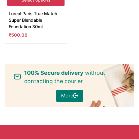
Loreal Paris True Match
Super Blendable
Foundation 30ml
₹
500.00
100% Secure delivery
without
contacting the courier
More