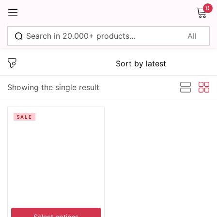
0
Sign in
Showing the single result
Remember me
Lost password?
SALE
Log in
Create an account
Select options