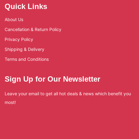
Quick Links
About Us
Cancellation & Return Policy
Privacy Policy
Shipping & Delivery
Terms and Conditions
Sign Up for Our Newsletter
Leave your email to get all hot deals & news which benefit you
most!