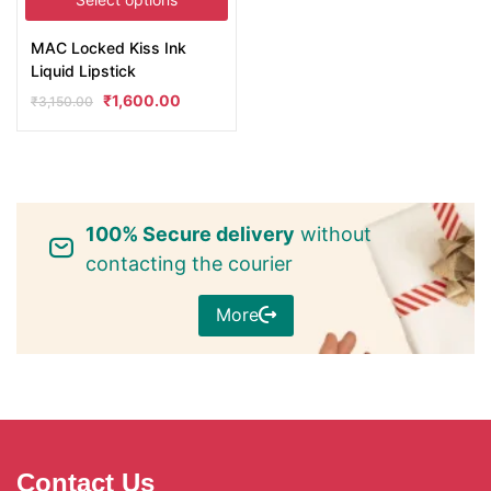
MAC Locked Kiss Ink
Liquid Lipstick
₹
1,600.00
₹
3,150.00
100% Secure delivery
without
contacting the courier
More
Contact Us