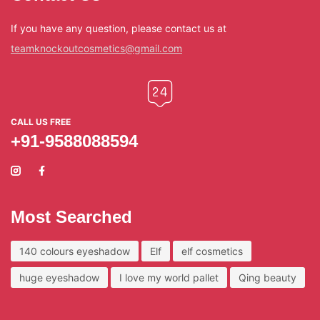
If you have any question, please contact us at
teamknockoutcosmetics@gmail.com
CALL US FREE
+91-9588088594
Most Searched
140 colours eyeshadow
Elf
elf cosmetics
huge eyeshadow
I love my world pallet
Qing beauty