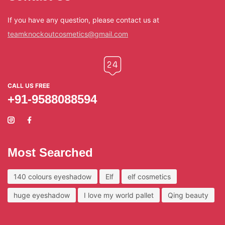
If you have any question, please contact us at
teamknockoutcosmetics@gmail.com
CALL US FREE
+91-9588088594
Most Searched
140 colours eyeshadow
Elf
elf cosmetics
huge eyeshadow
I love my world pallet
Qing beauty