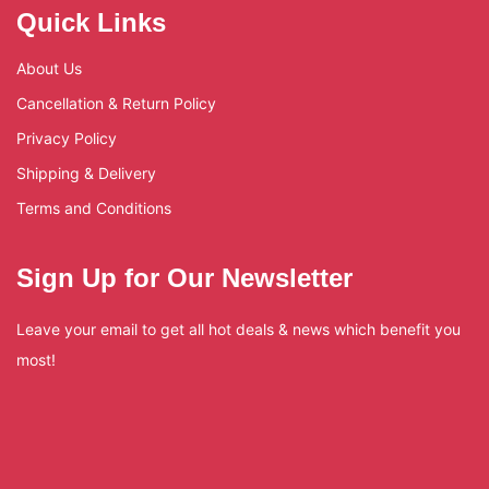
Quick Links
About Us
Cancellation & Return Policy
Privacy Policy
Shipping & Delivery
Terms and Conditions
Sign Up for Our Newsletter
Leave your email to get all hot deals & news which benefit you
most!