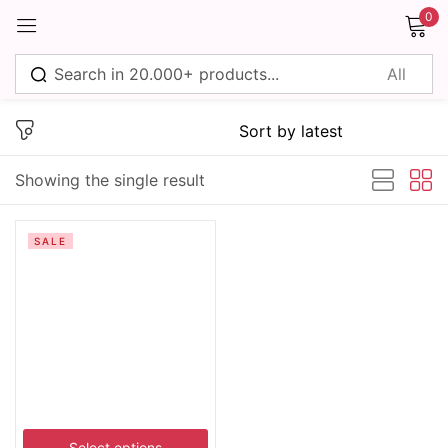
0
Sign in
Showing the single result
Remember me
Lost password?
SALE
Log in
Create an account
Select options