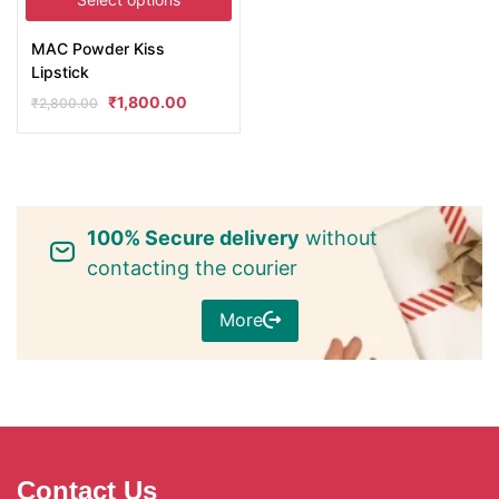
MAC Powder Kiss
Lipstick
₹
1,800.00
₹
2,800.00
100% Secure delivery
without
contacting the courier
More
Contact Us