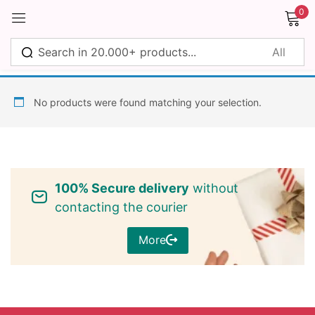
0
Sign in
No products were found matching your selection.
Remember me
Lost password?
100% Secure delivery
without
Log in
contacting the courier
More
Create an account