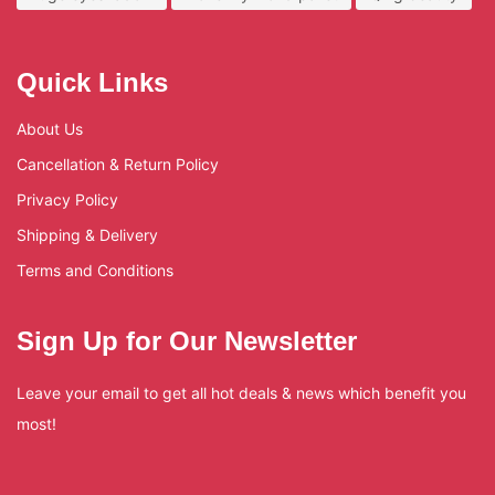
Quick Links
About Us
Cancellation & Return Policy
Privacy Policy
Shipping & Delivery
Terms and Conditions
Sign Up for Our Newsletter
Leave your email to get all hot deals & news which benefit you
most!