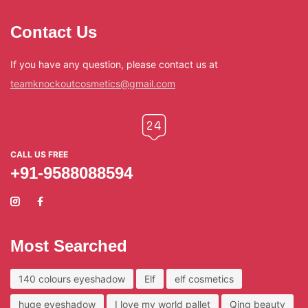
Contact Us
If you have any question, please contact us at
teamknockoutcosmetics@gmail.com
CALL US FREE
+91-9588088594
Most Searched
140 colours eyeshadow
Elf
elf cosmetics
huge eyeshadow
I love my world pallet
Qing beauty