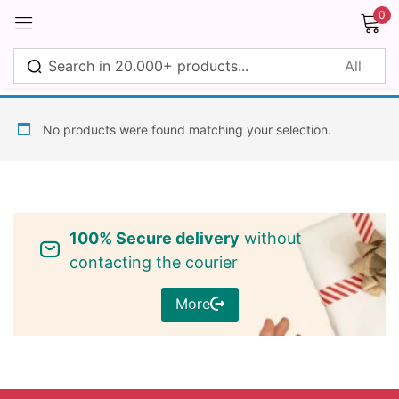
0
Sign in
No products were found matching your selection.
Remember me
Lost password?
100% Secure delivery
without
Log in
contacting the courier
More
Create an account