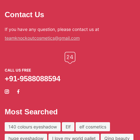
Contact Us
If you have any question, please contact us at
teamknockoutcosmetics@gmail.com
CALL US FREE
+91-9588088594
Most Searched
140 colours eyeshadow
Elf
elf cosmetics
huge eyeshadow
I love my world pallet
Qing beauty