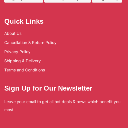
Quick Links
About Us
Cancellation & Return Policy
Privacy Policy
Shipping & Delivery
Terms and Conditions
Sign Up for Our Newsletter
Leave your email to get all hot deals & news which benefit you
most!