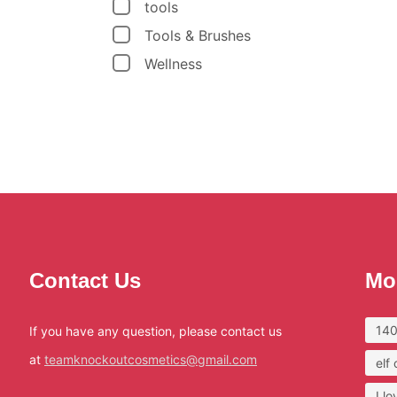
tools
Tools & Brushes
Wellness
Contact Us
Mo
140
If you have any question, please contact us
at
teamknockoutcosmetics@gmail.com
elf
I l