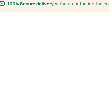
100% Secure delivery
without contacting the co