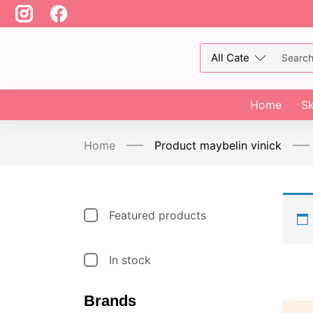
Home
Sk
Home
Product maybelin vinick
Featured products
In stock
Brands