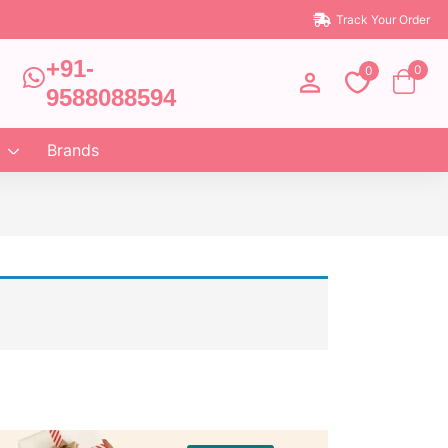
Track Your Order
+91-
0
0
9588088594
Brands