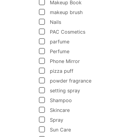
Makeup Book
makeup brush
Nails
PAC Cosmetics
parfume
Perfume
Phone Mirror
pizza puff
powder fragrance
setting spray
Shampoo
Skincare
Spray
Sun Care