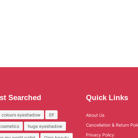
st Searched
Quick Links
 colours eyeshadow
Elf
About Us
Cancellation & Return Pol
 cosmetics
huge eyeshadow
Privacy Policy
ove my world pallet
Qing beauty