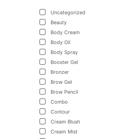
Uncategorized
Beauty
Body Cream
Body Oil
Body Spray
Booster Gel
Bronzer
Brow Gel
Brow Pencil
Combo
Contour
Cream Blush
Cream Mist