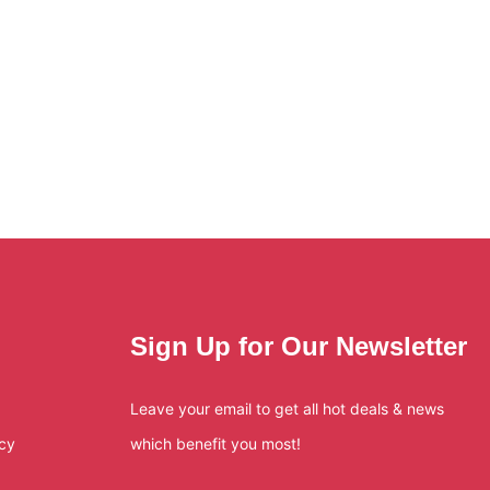
Sign Up for Our Newsletter
Leave your email to get all hot deals & news
icy
which benefit you most!