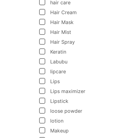
hair care
Hair Cream
Hair Mask
Hair Mist
Hair Spray
Keratin
Labubu
lipcare
Lips
Lips maximizer
Lipstick
loose powder
lotion
Makeup