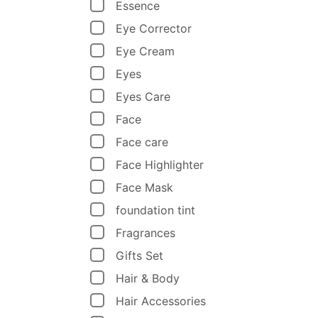
Essence
Eye Corrector
Eye Cream
Eyes
Eyes Care
Face
Face care
Face Highlighter
Face Mask
foundation tint
Fragrances
Gifts Set
Hair & Body
Hair Accessories