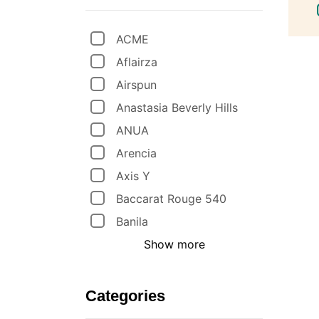
ACME
Aflairza
Airspun
Anastasia Beverly Hills
ANUA
Arencia
Axis Y
Baccarat Rouge 540
Banila
Show more
Categories