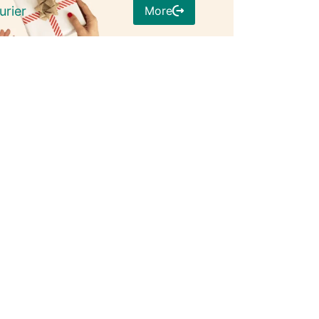
More
urier