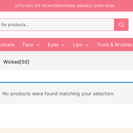
UPTO 50% OFF ON INTERNATIONAL BRANDS. SHOP NOW!
incare
Face
Eyes
Lips
Tools & Brushes
Wicked[50]
No products were found matching your selection.