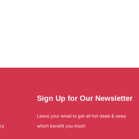
Sign Up for Our Newsletter
Leave your email to get all hot deals & news
icy
which benefit you most!