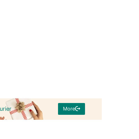
More
urier