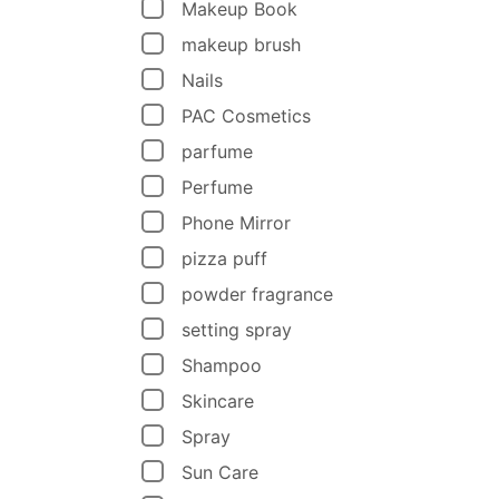
Makeup Book
makeup brush
Nails
PAC Cosmetics
parfume
Perfume
Phone Mirror
pizza puff
powder fragrance
setting spray
Shampoo
Skincare
Spray
Sun Care