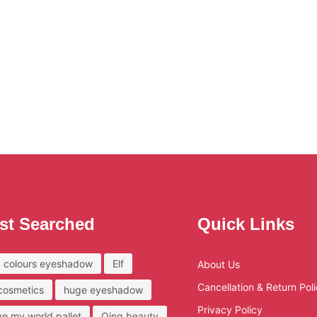
st Searched
Quick Links
 colours eyeshadow
Elf
About Us
Cancellation & Return Pol
 cosmetics
huge eyeshadow
Privacy Policy
ove my world pallet
Qing beauty