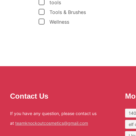
tools
Tools & Brushes
Wellness
Contact Us
Mo
140
If you have any question, please contact us
at
teamknockoutcosmetics@gmail.com
elf
I l