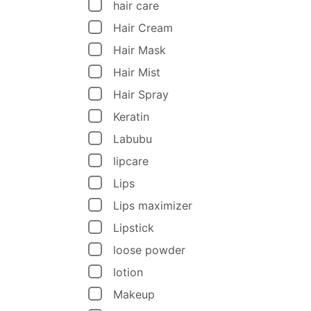
hair care
Hair Cream
Hair Mask
Hair Mist
Hair Spray
Keratin
Labubu
lipcare
Lips
Lips maximizer
Lipstick
loose powder
lotion
Makeup