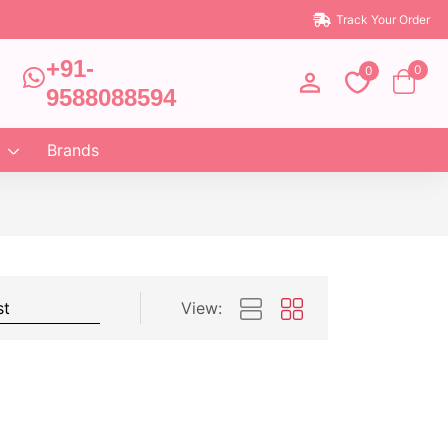
Track Your Order
+91-
0
0
9588088594
Brands
View: