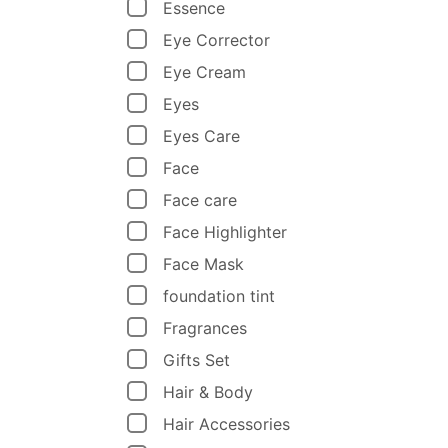
Essence
Eye Corrector
Eye Cream
Eyes
Eyes Care
Face
Face care
Face Highlighter
Face Mask
foundation tint
Fragrances
Gifts Set
Hair & Body
Hair Accessories