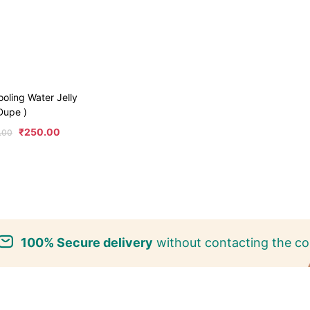
ooling Water Jelly
 Dupe )
₹
250.00
.00
100% Secure delivery
without contacting the co