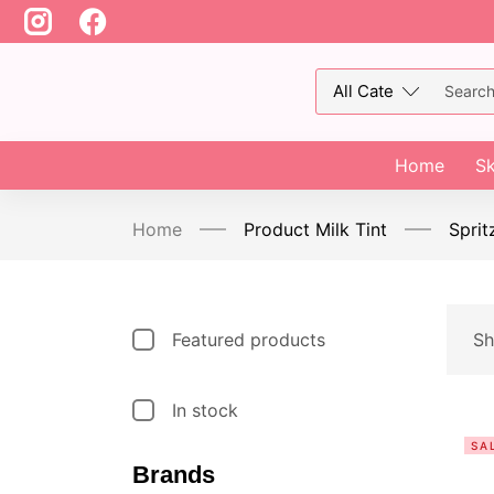
Home
Sk
Home
Product Milk Tint
Sprit
Featured products
Sh
In stock
SA
Brands