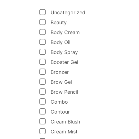
Uncategorized
Beauty
Body Cream
Body Oil
Body Spray
Booster Gel
Bronzer
Brow Gel
Brow Pencil
Combo
Contour
Cream Blush
Cream Mist