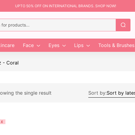
UPTO 50% OFF ON INTERNATIONAL BRANDS. SHOP NOW!
incare
Face
Eyes
Lips
Tools & Brushes
z - Coral
owing the single result
Sort by:
LE