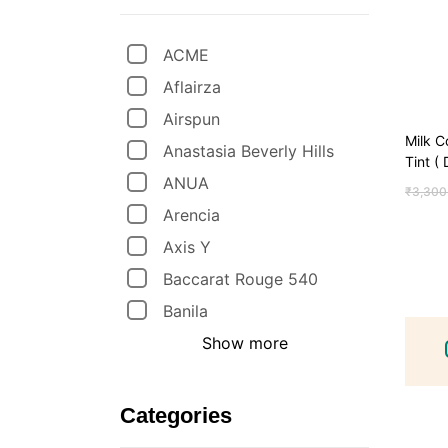
ACME
Aflairza
Airspun
Milk C
Anastasia Beverly Hills
Tint (
ANUA
₹
3,300
Arencia
Axis Y
Baccarat Rouge 540
Banila
Show more
Categories