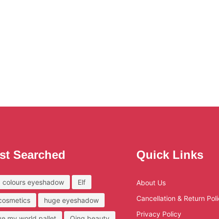
st Searched
Quick Links
 colours eyeshadow
Elf
About Us
Cancellation & Return Pol
 cosmetics
huge eyeshadow
Privacy Policy
ove my world pallet
Qing beauty