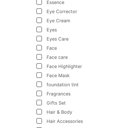
Essence
Eye Corrector
Eye Cream
Eyes
Eyes Care
Face
Face care
Face Highlighter
Face Mask
foundation tint
Fragrances
Gifts Set
Hair & Body
Hair Accessories