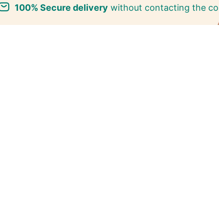
100% Secure delivery
without contacting the co