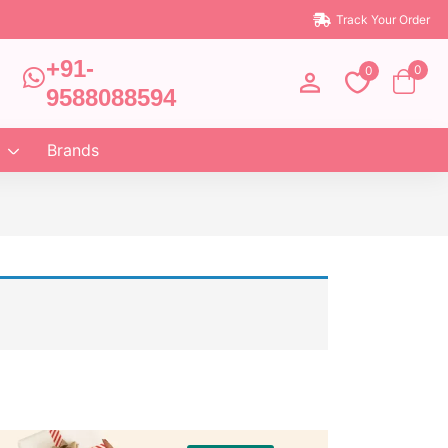
Track Your Order
+91-
0
0
9588088594
Brands