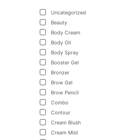
Uncategorized
Beauty
Body Cream
Body Oil
Body Spray
Booster Gel
Bronzer
Brow Gel
Brow Pencil
Combo
Contour
Cream Blush
Cream Mist