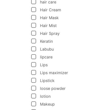
hair care
Hair Cream
Hair Mask
Hair Mist
Hair Spray
Keratin
Labubu
lipcare
Lips
Lips maximizer
Lipstick
loose powder
lotion
Makeup