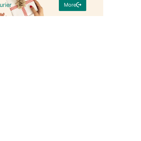
More
urier