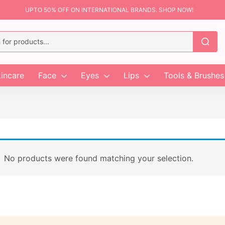
UPTO 50% OFF ON INTERNATIONAL BRANDS. SHOP NOW!
incare
Face
Eyes
Lips
Tools & Brushes
No products were found matching your selection.