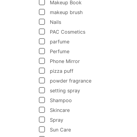
Makeup Book
makeup brush
Nails
PAC Cosmetics
parfume
Perfume
Phone Mirror
pizza puff
powder fragrance
setting spray
Shampoo
Skincare
Spray
Sun Care