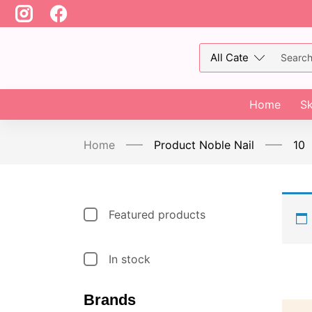
Home
Sk
Home
Product Noble Nail
10
Featured products
In stock
Brands