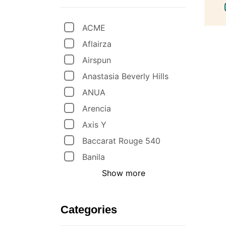
ACME
Aflairza
Airspun
Anastasia Beverly Hills
ANUA
Arencia
Axis Y
Baccarat Rouge 540
Banila
Show more
Categories