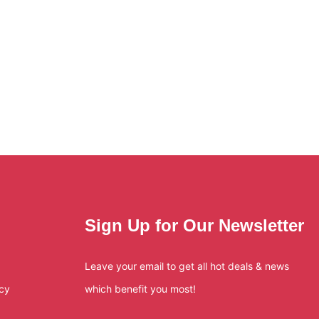
Sign Up for Our Newsletter
Leave your email to get all hot deals & news
icy
which benefit you most!