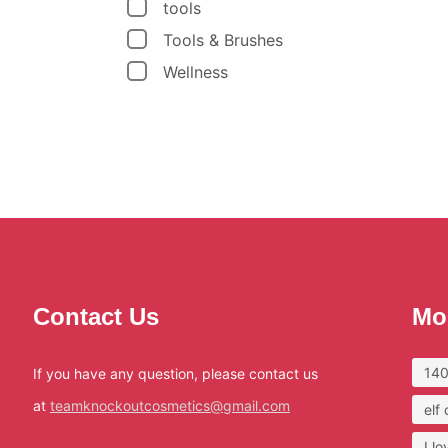
tools
Tools & Brushes
Wellness
Contact Us
Mo
140
If you have any question, please contact us
at
teamknockoutcosmetics@gmail.com
elf
I l