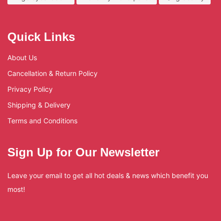
Quick Links
About Us
Cancellation & Return Policy
Privacy Policy
Shipping & Delivery
Terms and Conditions
Sign Up for Our Newsletter
Leave your email to get all hot deals & news which benefit you
most!