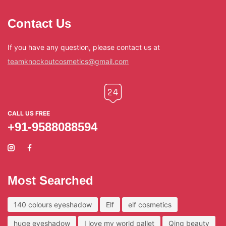
Contact Us
If you have any question, please contact us at
teamknockoutcosmetics@gmail.com
CALL US FREE
+91-9588088594
Most Searched
140 colours eyeshadow
Elf
elf cosmetics
huge eyeshadow
I love my world pallet
Qing beauty