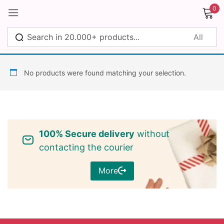
0
Sign in
No products were found matching your selection.
Remember me
Lost password?
100% Secure delivery
without
Log in
contacting the courier
More
Create an account