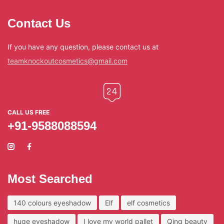
Contact Us
If you have any question, please contact us at
teamknockoutcosmetics@gmail.com
CALL US FREE
+91-9588088594
Most Searched
140 colours eyeshadow
Elf
elf cosmetics
huge eyeshadow
I love my world pallet
Qing beauty