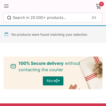
0
Sign in
No products were found matching your selection.
Remember me
Lost password?
100% Secure delivery
without
Log in
contacting the courier
More
Create an account