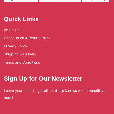
Quick Links
About Us
Cancellation & Return Policy
Privacy Policy
Shipping & Delivery
Terms and Conditions
Sign Up for Our Newsletter
Leave your email to get all hot deals & news which benefit you
most!