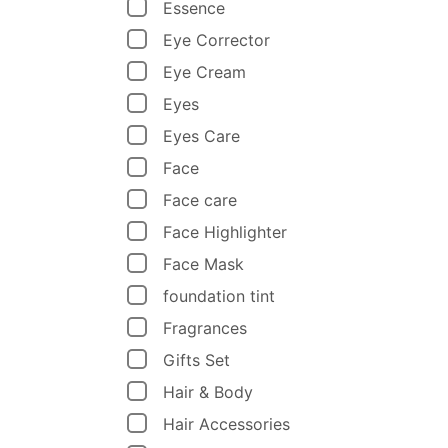
Essence
Eye Corrector
Eye Cream
Eyes
Eyes Care
Face
Face care
Face Highlighter
Face Mask
foundation tint
Fragrances
Gifts Set
Hair & Body
Hair Accessories