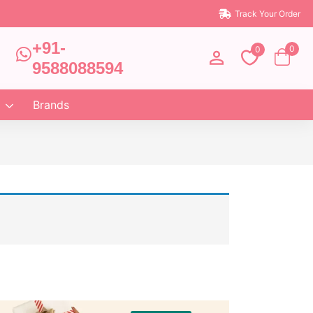
Track Your Order
+91-
0
0
9588088594
Brands