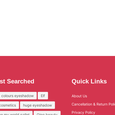
st Searched
Quick Links
 colours eyeshadow
Elf
About Us
Cancellation & Return Pol
 cosmetics
huge eyeshadow
Privacy Policy
ove my world pallet
Qing beauty