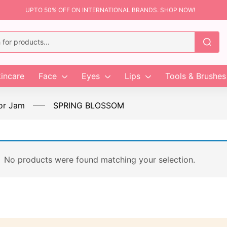
UPTO 50% OFF ON INTERNATIONAL BRANDS. SHOP NOW!
incare
Face
Eyes
Lips
Tools & Brushes
or Jam
SPRING BLOSSOM
No products were found matching your selection.