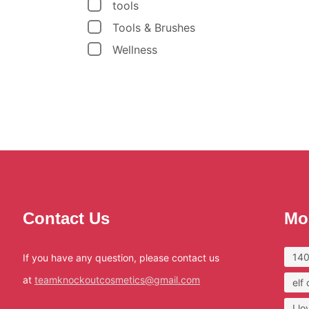
tools
Tools & Brushes
Wellness
Contact Us
Mo
140
If you have any question, please contact us
at
teamknockoutcosmetics@gmail.com
elf
I l