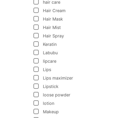
hair care
Hair Cream
Hair Mask
Hair Mist
Hair Spray
Keratin
Labubu
lipcare
Lips
Lips maximizer
Lipstick
loose powder
lotion
Makeup