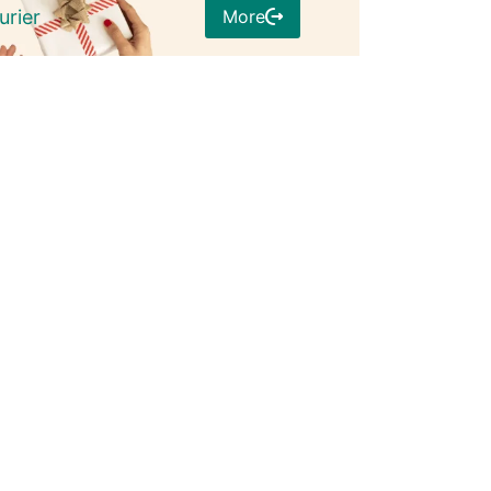
More
urier