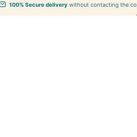
100% Secure delivery
without contacting the co