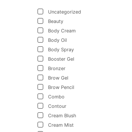
Uncategorized
Beauty
Body Cream
Body Oil
Body Spray
Booster Gel
Bronzer
Brow Gel
Brow Pencil
Combo
Contour
Cream Blush
Cream Mist