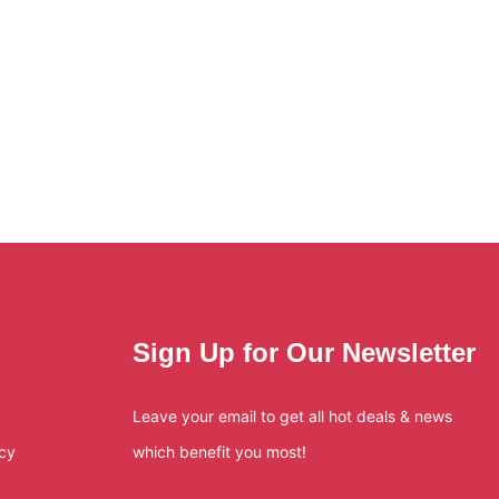
Sign Up for Our Newsletter
Leave your email to get all hot deals & news
icy
which benefit you most!