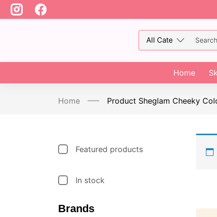
Home
Sk
Home
Product Sheglam Cheeky Col
Featured products
In stock
Brands