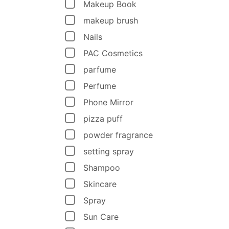
Makeup Book
makeup brush
Nails
PAC Cosmetics
parfume
Perfume
Phone Mirror
pizza puff
powder fragrance
setting spray
Shampoo
Skincare
Spray
Sun Care