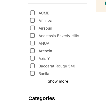
ACME
Aflairza
Airspun
Anastasia Beverly Hills
ANUA
Arencia
Axis Y
Baccarat Rouge 540
Banila
Show more
Categories