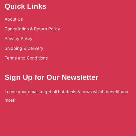
Quick Links
About Us
Cancellation & Return Policy
Privacy Policy
Shipping & Delivery
Terms and Conditions
Sign Up for Our Newsletter
Leave your email to get all hot deals & news which benefit you
most!