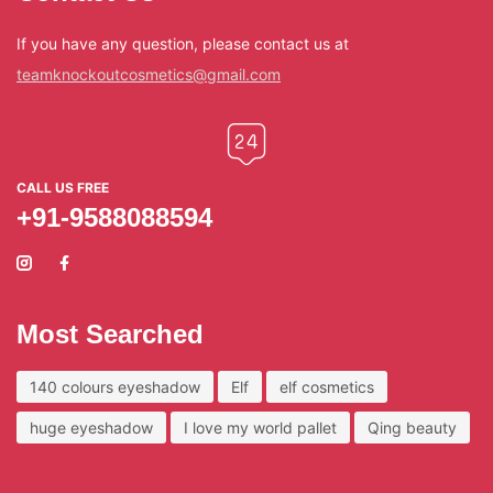
If you have any question, please contact us at
teamknockoutcosmetics@gmail.com
CALL US FREE
+91-9588088594
Most Searched
140 colours eyeshadow
Elf
elf cosmetics
huge eyeshadow
I love my world pallet
Qing beauty