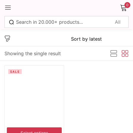
0
Sign in
Showing the single result
Remember me
Lost password?
SALE
Log in
Create an account
Select options