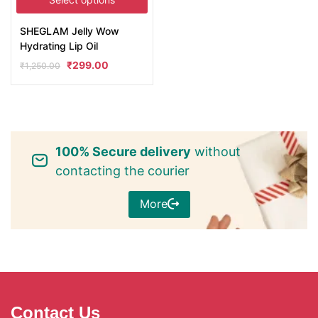
SHEGLAM Jelly Wow
Hydrating Lip Oil
₹
299.00
₹
1,250.00
100% Secure delivery
without
contacting the courier
More
Contact Us