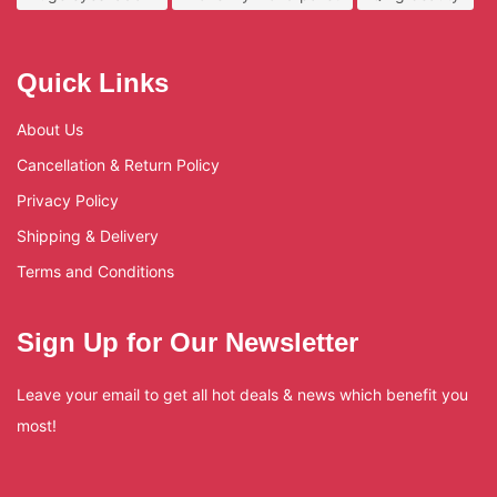
Quick Links
About Us
Cancellation & Return Policy
Privacy Policy
Shipping & Delivery
Terms and Conditions
Sign Up for Our Newsletter
Leave your email to get all hot deals & news which benefit you
most!