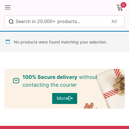
0
Sign in
No products were found matching your selection.
Remember me
Lost password?
100% Secure delivery
without
Log in
contacting the courier
More
Create an account