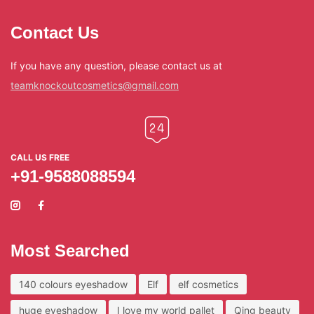
Contact Us
If you have any question, please contact us at
teamknockoutcosmetics@gmail.com
CALL US FREE
+91-9588088594
Most Searched
140 colours eyeshadow
Elf
elf cosmetics
huge eyeshadow
I love my world pallet
Qing beauty