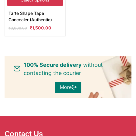
Tarte Shape Tape
Concealer (Authentic)
₹
1,500.00
₹
3,600.00
100% Secure delivery
without
contacting the courier
More
Contact Us