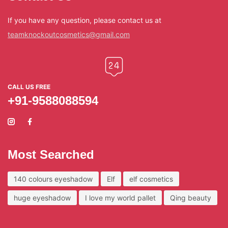
If you have any question, please contact us at
teamknockoutcosmetics@gmail.com
CALL US FREE
+91-9588088594
Most Searched
140 colours eyeshadow
Elf
elf cosmetics
huge eyeshadow
I love my world pallet
Qing beauty