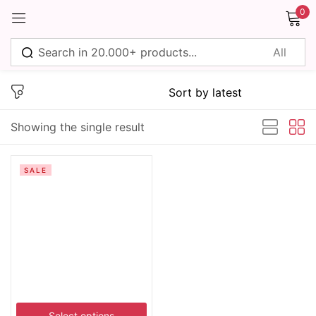
0
Sign in
Showing the single result
Remember me
Lost password?
SALE
Log in
Create an account
Select options