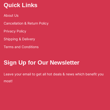
Quick Links
About Us
Cancellation & Return Policy
Privacy Policy
Shipping & Delivery
Terms and Conditions
Sign Up for Our Newsletter
Leave your email to get all hot deals & news which benefit you
most!