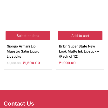
Select options
Add to cart
Giorgio Armani Lip
Bribri Super State New
Maestro Satin Liquid
Look Matte Ink Lipstick –
Lipsticks
(Pack of 12)
₹
1,500.00
₹
1,999.00
₹
3,100.00
Contact Us