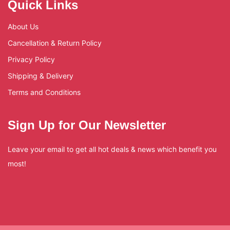
Quick Links
About Us
Cancellation & Return Policy
Privacy Policy
Shipping & Delivery
Terms and Conditions
Sign Up for Our Newsletter
Leave your email to get all hot deals & news which benefit you
most!