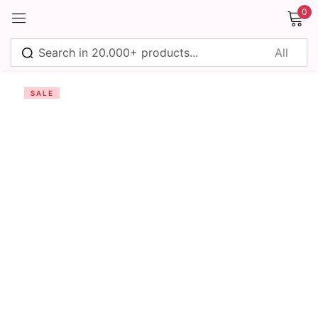
0
Sign in
SALE
Remember me
Lost password?
Log in
Create an account