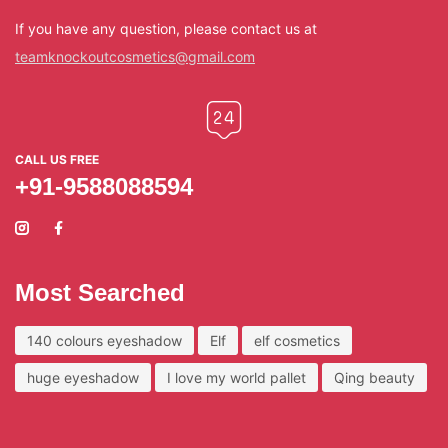
If you have any question, please contact us at
teamknockoutcosmetics@gmail.com
CALL US FREE
+91-9588088594
Most Searched
140 colours eyeshadow
Elf
elf cosmetics
huge eyeshadow
I love my world pallet
Qing beauty