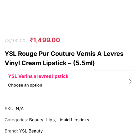
₹
1,499.00
₹
3,100.00
YSL Rouge Pur Couture Vernis A Levres
Vinyl Cream Lipstick – (5.5ml)
YSL Verins a levres lipstick
Choose an option
SKU:
N/A
Categories:
Beauty
Lips
Liquid Lipsticks
Brand:
YSL Beauty