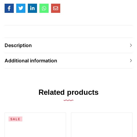
Description
Additional information
Related products
SALE