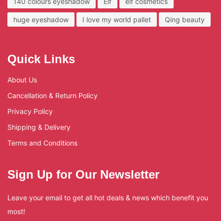
140 colours eyeshadow
Elf
elf cosmetics
huge eyeshadow
I love my world pallet
Qing beauty
Quick Links
About Us
Cancellation & Return Policy
Privacy Policy
Shipping & Delivery
Terms and Conditions
Sign Up for Our Newsletter
Leave your email to get all hot deals & news which benefit you
most!