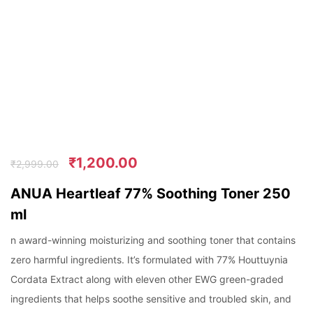
₹
1,200.00
₹
2,999.00
ANUA Heartleaf 77% Soothing Toner 250
ml
n award-winning moisturizing and soothing toner that contains
zero harmful ingredients. It’s formulated with 77% Houttuynia
Cordata Extract along with eleven other EWG green-graded
ingredients that helps soothe sensitive and troubled skin, and