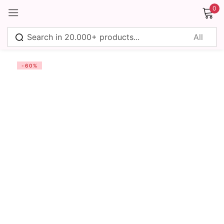
0
Sign in
-60%
Remember me
Lost password?
Log in
Create an account