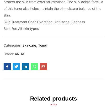
protect the skin from external irritations. The sub-acidic formula
of this toner also helps maintain the oil-moisture balance of the
skin.
Skin Treatment Goal: Hydrating, Anti-acne, Redness
Best For: All skin types
Categories:
Skincare
Toner
Brand:
ANUA
Related products