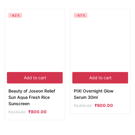
-62%
-67%
Add to cart
Add to cart
Beauty of Joseon Relief
PIXI Overnight Glow
Sun Aqua Fresh Rice
Serum 30ml
Sunscreen
₹
800.00
₹
2,400.00
₹
800.00
₹
2,130.00