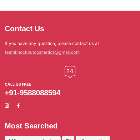
Contact Us
If you have any question, please contact us at
teamknockoutcosmetics@gmail.com
CALL US FREE
+91-9588088594
Most Searched