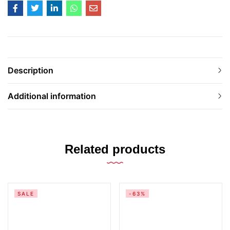
Description
Additional information
Related products
SALE
-63%