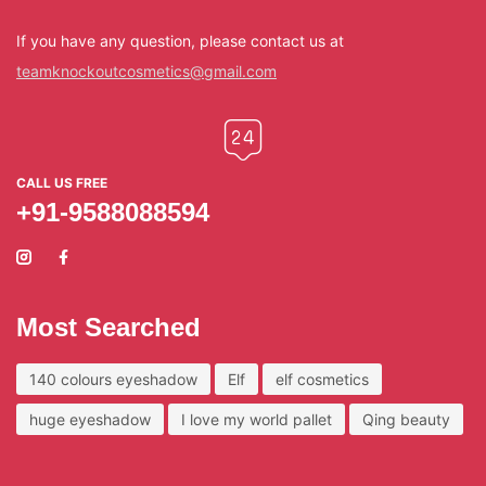
If you have any question, please contact us at
teamknockoutcosmetics@gmail.com
CALL US FREE
+91-9588088594
Most Searched
140 colours eyeshadow
Elf
elf cosmetics
huge eyeshadow
I love my world pallet
Qing beauty