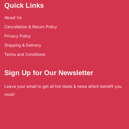
Quick Links
About Us
Cancellation & Return Policy
Privacy Policy
Shipping & Delivery
Terms and Conditions
Sign Up for Our Newsletter
Leave your email to get all hot deals & news which benefit you
most!