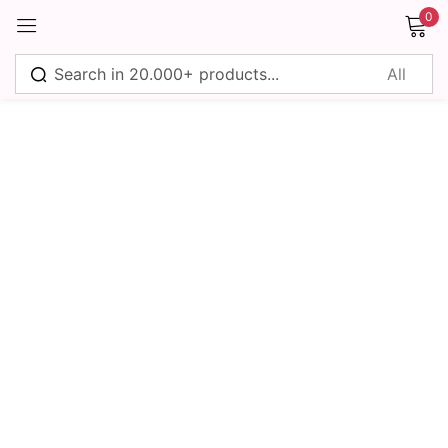
0
Sign in
Remember me
Lost password?
Log in
Create an account