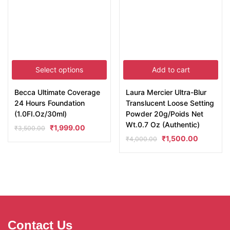
Select options
Add to cart
Becca Ultimate Coverage
Laura Mercier Ultra-Blur
24 Hours Foundation
Translucent Loose Setting
(1.0FI.Oz/30ml)
Powder 20g/Poids Net
Wt.0.7 Oz (Authentic)
₹
1,999.00
₹
3,500.00
₹
1,500.00
₹
4,000.00
Contact Us