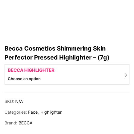
Becca Cosmetics Shimmering Skin
Perfector Pressed Highlighter – (7g)
BECCA HIGHLIGHTER
Choose an option
SKU:
N/A
Categories:
Face
Highlighter
Brand:
BECCA