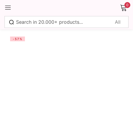
0
Sign in
-57%
Remember me
Lost password?
Log in
Create an account