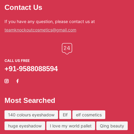
Contact Us
If you have any question, please contact us at
teamknockoutcosmetics@gmail.com
CALL US FREE
+91-9588088594
Most Searched
140 colours eyeshadow
Elf
elf cosmetics
huge eyeshadow
I love my world pallet
Qing beauty