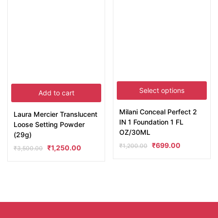
Select options
Add to cart
Milani Conceal Perfect 2
Laura Mercier Translucent
IN 1 Foundation 1 FL
Loose Setting Powder
OZ/30ML
(29g)
₹
699.00
₹
1,200.00
₹
1,250.00
₹
3,500.00