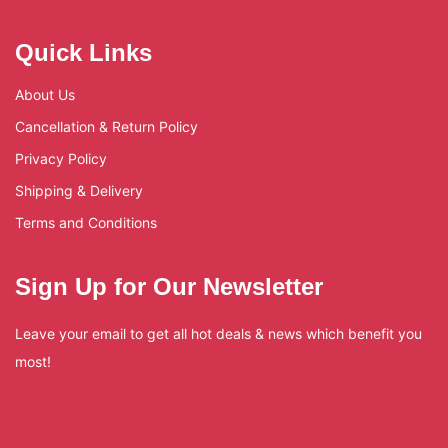
Quick Links
About Us
Cancellation & Return Policy
Privacy Policy
Shipping & Delivery
Terms and Conditions
Sign Up for Our Newsletter
Leave your email to get all hot deals & news which benefit you
most!