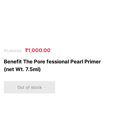
₹
1,000.00
₹
2,300.00
Benefit The Pore fessional Pearl Primer
(net Wt. 7.5ml)
Out of stock