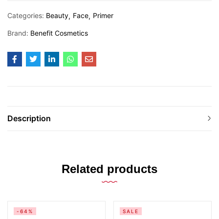
Categories:
Beauty
Face
Primer
Brand:
Benefit Cosmetics
Description
Related products
-64%
SALE