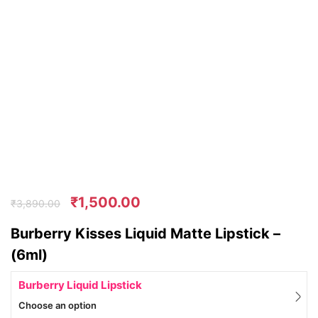
₹
1,500.00
₹
3,890.00
Burberry Kisses Liquid Matte Lipstick –
(6ml)
Burberry Liquid Lipstick
Choose an option