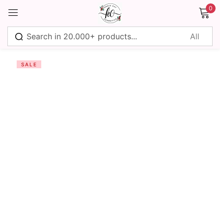
0
Sign in
SALE
Remember me
Lost password?
Log in
Create an account