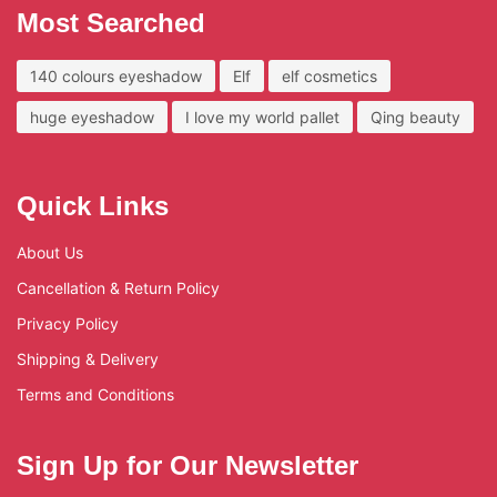
Most Searched
140 colours eyeshadow
Elf
elf cosmetics
huge eyeshadow
I love my world pallet
Qing beauty
Quick Links
About Us
Cancellation & Return Policy
Privacy Policy
Shipping & Delivery
Terms and Conditions
Sign Up for Our Newsletter