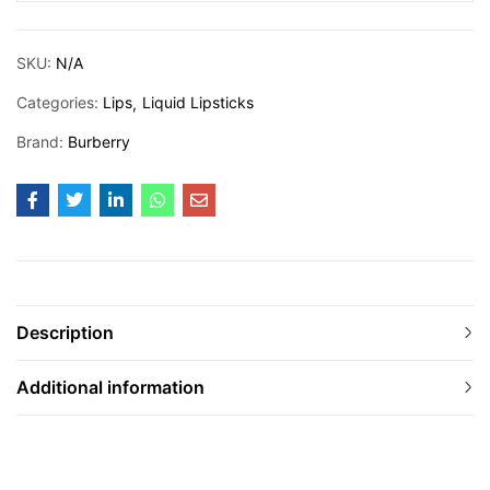
SKU:
N/A
Categories:
Lips
Liquid Lipsticks
Brand:
Burberry
Description
Additional information