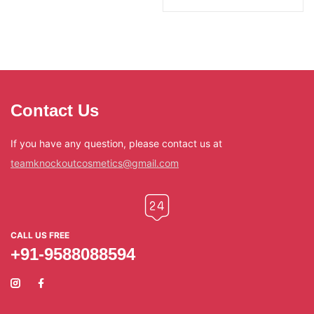
Contact Us
If you have any question, please contact us at
teamknockoutcosmetics@gmail.com
CALL US FREE
+91-9588088594