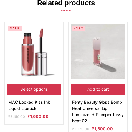
Related products
SALE
-33%
Select options
Add to cart
MAC Locked Kiss Ink
Fenty Beauty Gloss Bomb
Liquid Lipstick
Heat Universal Lip
Luminizer + Plumper fussy
₹
1,600.00
₹
3,150.00
heat 02
₹
1,500.00
₹
2,250.00