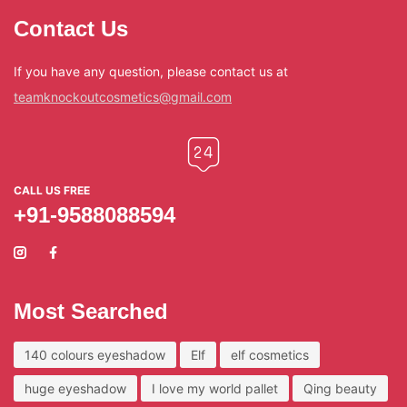
Contact Us
If you have any question, please contact us at
teamknockoutcosmetics@gmail.com
CALL US FREE
+91-9588088594
Most Searched
140 colours eyeshadow
Elf
elf cosmetics
huge eyeshadow
I love my world pallet
Qing beauty