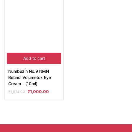
Add to cart
Numbuzin No.9 NMN
Retinol Volumetox Eye
Cream – (10ml)
₹
1,000.00
₹
1,974.00