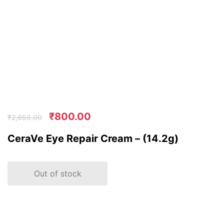
₹
800.00
₹
2,650.00
CeraVe Eye Repair Cream – (14.2g)
Out of stock