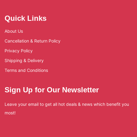
Quick Links
About Us
Cancellation & Return Policy
Privacy Policy
Shipping & Delivery
Terms and Conditions
Sign Up for Our Newsletter
Leave your email to get all hot deals & news which benefit you
most!