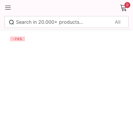
0
Sign in
-70%
Remember me
Lost password?
Log in
Create an account