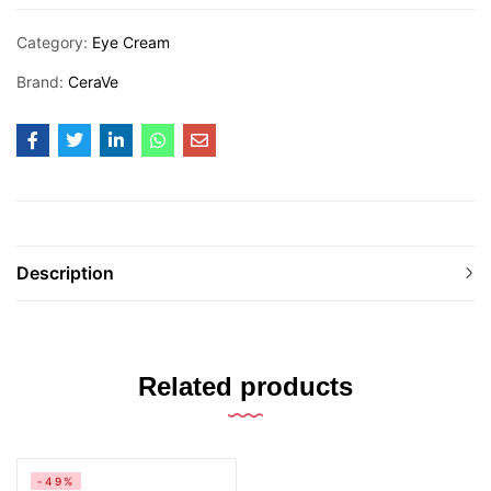
Category:
Eye Cream
Brand:
CeraVe
Description
Related products
-49%