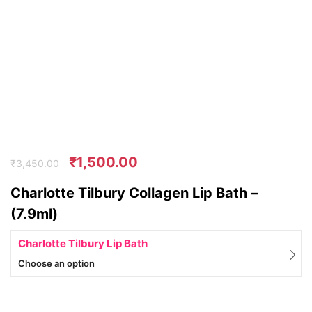
₹
1,500.00
₹
3,450.00
Charlotte Tilbury Collagen Lip Bath –
(7.9ml)
Charlotte Tilbury Lip Bath
Choose an option