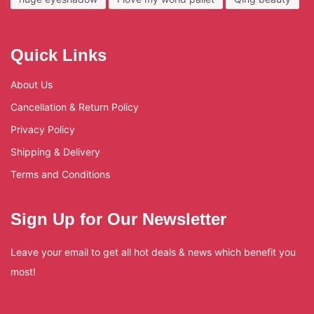
Quick Links
About Us
Cancellation & Return Policy
Privacy Policy
Shipping & Delivery
Terms and Conditions
Sign Up for Our Newsletter
Leave your email to get all hot deals & news which benefit you
most!