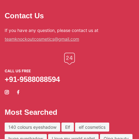
Contact Us
If you have any question, please contact us at
teamknockoutcosmetics@gmail.com
CALL US FREE
+91-9588088594
Most Searched
140 colours eyeshadow
Elf
elf cosmetics
huge eyeshadow
I love my world pallet
Qing beauty