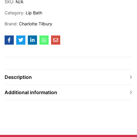
SKU:
N/A
Category:
Lip Bath
Brand:
Charlotte Tilbury
Description
Additional information