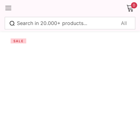
0
Sign in
SALE
Remember me
Lost password?
Log in
Create an account