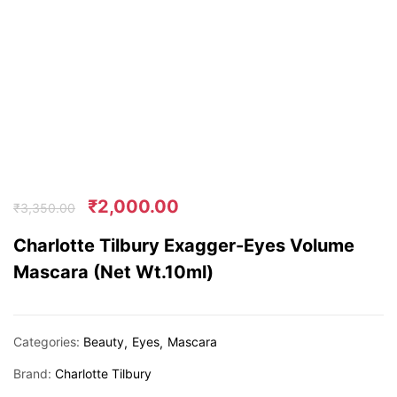
₹
2,000.00
₹
3,350.00
Charlotte Tilbury Exagger-Eyes Volume
Mascara (Net Wt.10ml)
Categories:
Beauty
Eyes
Mascara
Brand:
Charlotte Tilbury