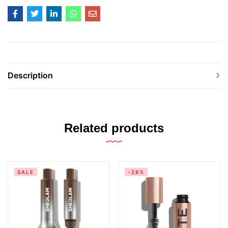
Description
Related products
SALE
-28%