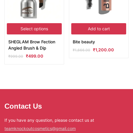
Select options
Add to cart
SHEGLAM Brow Fection
Bite beauty
Angled Brush & Dip
₹
1,200.00
₹
1,666.00
₹
499.00
₹
999.00
Contact Us
If you have any question, please contact us at
teamknockoutcosmetics@gmail.com