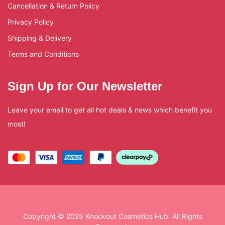
Cancellation & Return Policy
Privacy Policy
Shipping & Delivery
Terms and Conditions
Sign Up for Our Newsletter
Leave your email to get all hot deals & news which benefit you
most!
Copyright © 2025 Knockout Cosmetics Hub. All Rights