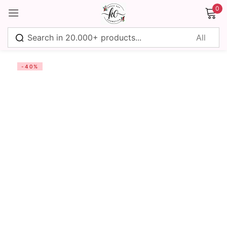
0
Sign in
-40%
Remember me
Lost password?
Log in
Create an account