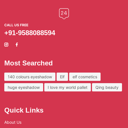
CALL US FREE
+91-9588088594
Most Searched
140 colours eyeshadow
Elf
elf cosmetics
huge eyeshadow
I love my world pallet
Qing beauty
Quick Links
About Us