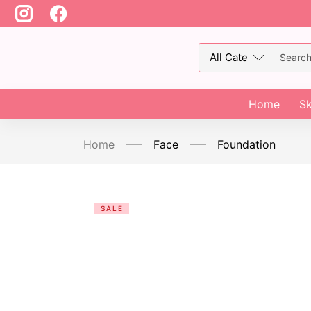
Home
Sk
Home
Face
Foundation
SALE