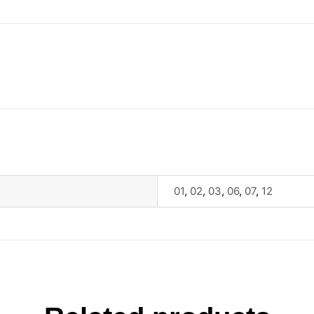
01
,
02
,
03
,
06
,
07
,
12