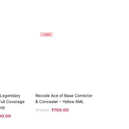
-10%
e Legendary
Recode Ace of Base Corrector
ull Coverage
& Concealer – Yellow 6ML
ml)
₹
700.00
₹
775.00
00.00