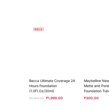
SALE
Becca Ultimate Coverage 24
Maybelline New
Hours Foundation
Matte and Porel
(1.0FI.Oz/30ml)
Foundation Tub
₹
1,999.00
₹
300.00
₹
3,500.00