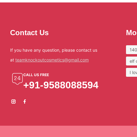
Contact Us
Mo
140
If you have any question, please contact us
at
teamknockoutcosmetics@gmail.com
elf
I l
CALL US FREE
+91-9588088594