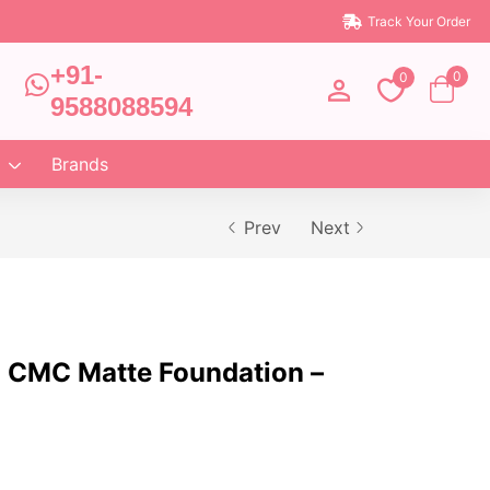
Track Your Order
+91-
0
0
9588088594
Brands
Prev
Next
 CMC Matte Foundation –