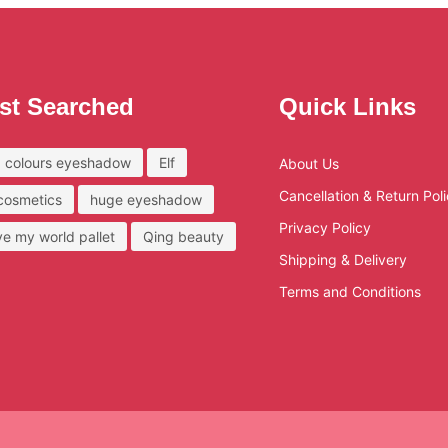
st Searched
Quick Links
 colours eyeshadow
Elf
About Us
Cancellation & Return Pol
 cosmetics
huge eyeshadow
Privacy Policy
ove my world pallet
Qing beauty
Shipping & Delivery
Terms and Conditions