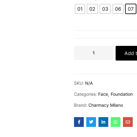
01
02
03
06
07
Add t
SKU:
N/A
Categories:
Face
Foundation
Brand:
Charmacy Milano