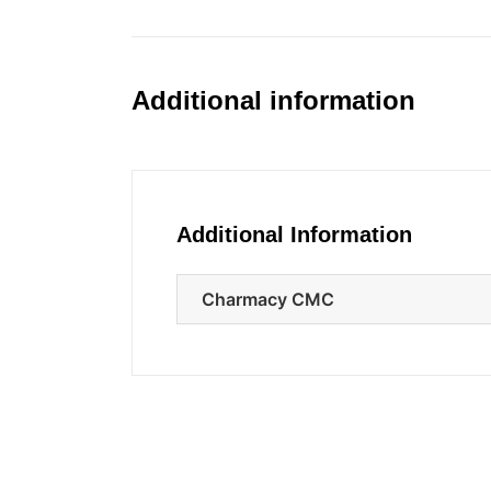
Additional information
Additional Information
Charmacy CMC