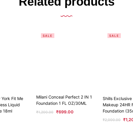
Related products
SALE
SALE
Milani Conceal Perfect 2 IN 1
 York Fit Me
Shills Exclusiv
Foundation 1 FL OZ/30ML
ess Liquid
Makeup 24HR F
e 18ml
Foundation (35
₹
699.00
₹
1,200.00
₹
1,2
₹
2,000.00