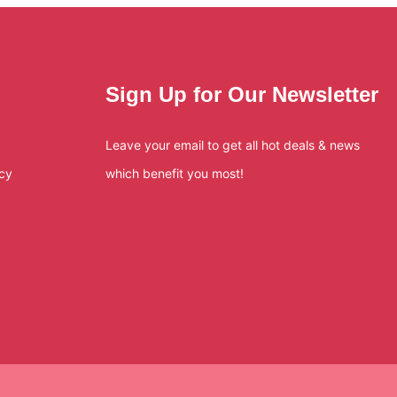
Sign Up for Our Newsletter
Leave your email to get all hot deals & news
icy
which benefit you most!