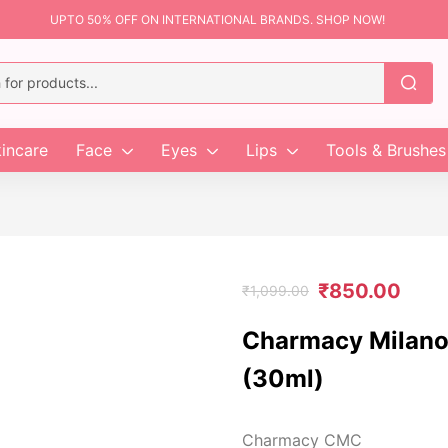
UPTO 50% OFF ON INTERNATIONAL BRANDS. SHOP NOW!
incare
Face
Eyes
Lips
Tools & Brushes
₹
850.00
₹
1,099.00
Charmacy Milano
(30ml)
Charmacy CMC