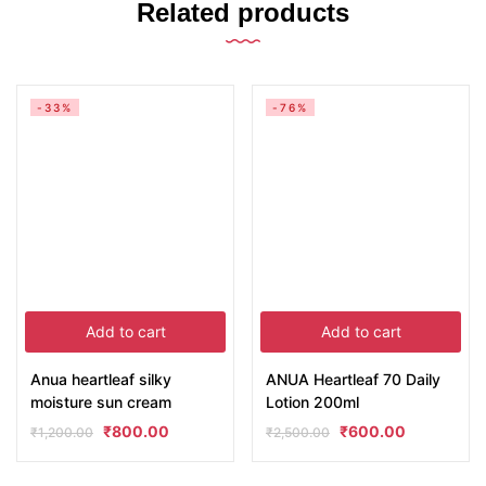
Related products
-33%
-76%
Add to cart
Add to cart
Anua heartleaf silky
ANUA Heartleaf 70 Daily
moisture sun cream
Lotion 200ml
₹
800.00
₹
600.00
₹
1,200.00
₹
2,500.00