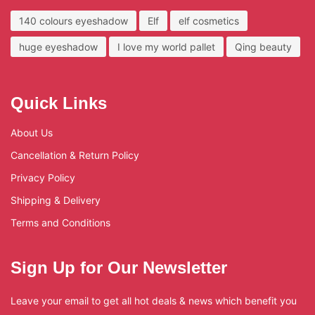
140 colours eyeshadow
Elf
elf cosmetics
huge eyeshadow
I love my world pallet
Qing beauty
Quick Links
About Us
Cancellation & Return Policy
Privacy Policy
Shipping & Delivery
Terms and Conditions
Sign Up for Our Newsletter
Leave your email to get all hot deals & news which benefit you