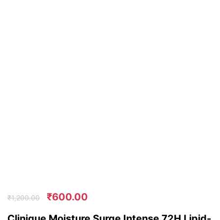
₹
600.00
₹
1,200.00
Clinique Moisture Surge Intense 72H Lipid-