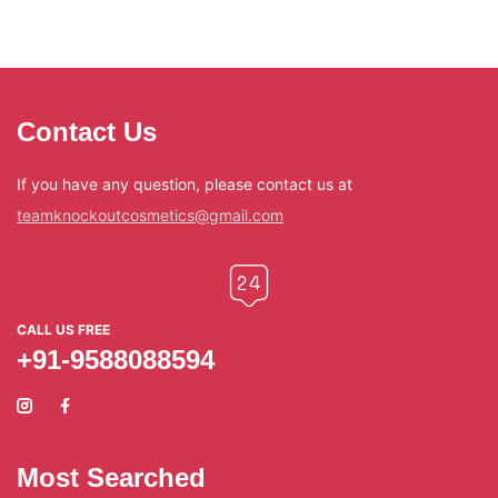
Contact Us
If you have any question, please contact us at
teamknockoutcosmetics@gmail.com
CALL US FREE
+91-9588088594
Most Searched