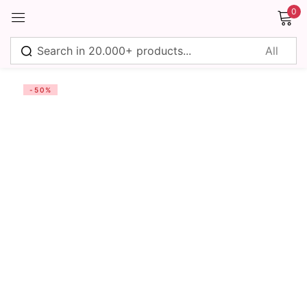
0
Sign in
-50%
Remember me
Lost password?
Log in
Create an account