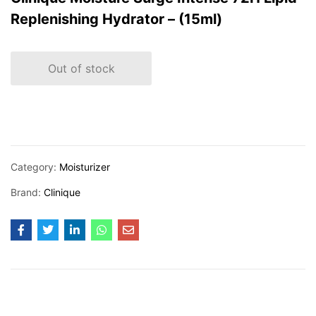
Replenishing Hydrator – (15ml)
Out of stock
Category:
Moisturizer
Brand:
Clinique