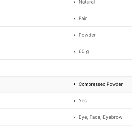
Natural
Fair
Powder
60 g
Compressed Powder
Yes
Eye, Face, Eyebrow