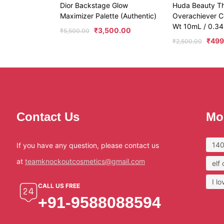
Dior Backstage Glow
Huda Beauty T
Maximizer Palette (Authentic)
Overachiever C
Wt 10mL / 0.34
₹
3,500.00
₹
5,500.00
₹
499
₹
2,500.00
Contact Us
Mo
140
If you have any question, please contact us
at
teamknockoutcosmetics@gmail.com
elf
I l
CALL US FREE
+91-9588088594