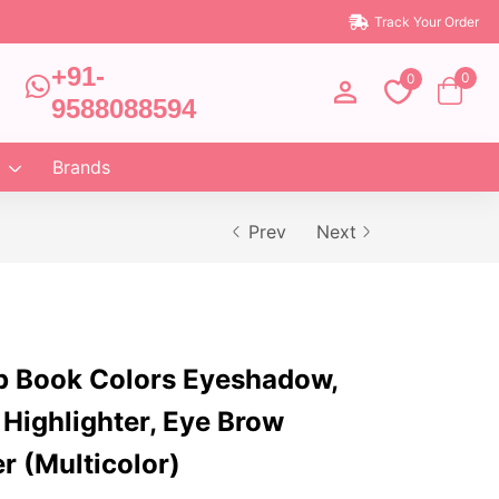
Track Your Order
+91-
0
0
9588088594
Brands
Prev
Next
p Book Colors Eyeshadow,
 Highlighter, Eye Brow
er (Multicolor)