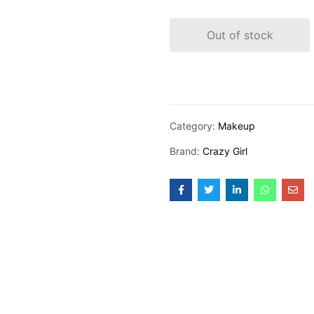
Out of stock
Category:
Makeup
Brand:
Crazy Girl