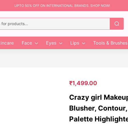
UPTO 50% OFF ON INTERNATIONAL BRANDS. SHOP NOW!
incare
Face
Eyes
Lips
Tools & Brushes
₹
1,499.00
Crazy girl Makeu
Blusher, Contour,
Palette Highlight