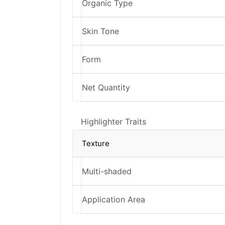
Organic Type
Skin Tone
Form
Net Quantity
Highlighter Traits
Texture
Multi-shaded
Application Area