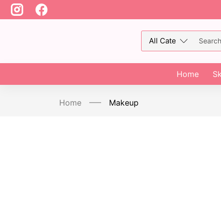
Home
Sk
Home
Makeup