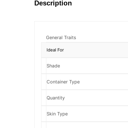
Description
General Traits
Ideal For
Shade
Container Type
Quantity
Skin Type