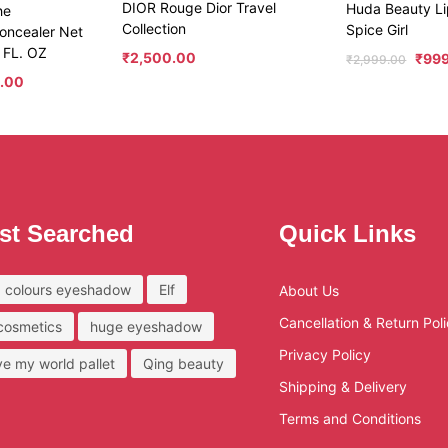
DIOR Rouge Dior Travel
Huda Beauty Li
he
Collection
Spice Girl
oncealer Net
 FL. OZ
₹
2,500.00
₹
99
₹
2,999.00
.00
st Searched
Quick Links
 colours eyeshadow
Elf
About Us
Cancellation & Return Pol
 cosmetics
huge eyeshadow
Privacy Policy
ove my world pallet
Qing beauty
Shipping & Delivery
Terms and Conditions