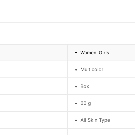
Women, Girls
Multicolor
Box
60 g
All Skin Type