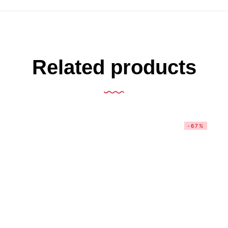
Related products
-67%