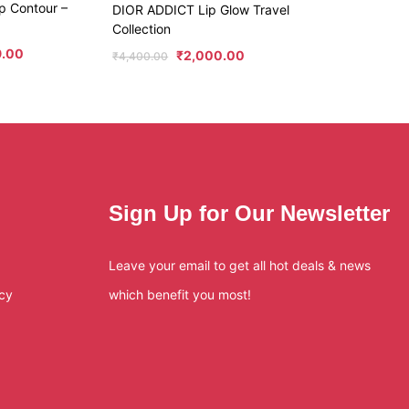
p Contour –
DIOR ADDICT Lip Glow Travel
Collection
9.00
₹
2,000.00
₹
4,400.00
Sign Up for Our Newsletter
Leave your email to get all hot deals & news
icy
which benefit you most!