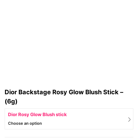
Dior Backstage Rosy Glow Blush Stick –
(6g)
Dior Rosy Glow Blush stick
Choose an option