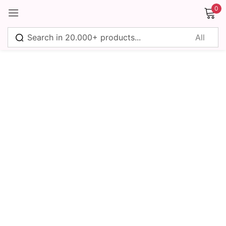
0
Sign in
Remember me
Lost password?
Log in
Create an account