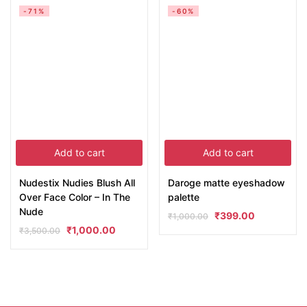
-71%
-60%
Add to cart
Add to cart
Nudestix Nudies Blush All
Daroge matte eyeshadow
Over Face Color – In The
palette
Nude
₹
399.00
₹
1,000.00
₹
1,000.00
₹
3,500.00