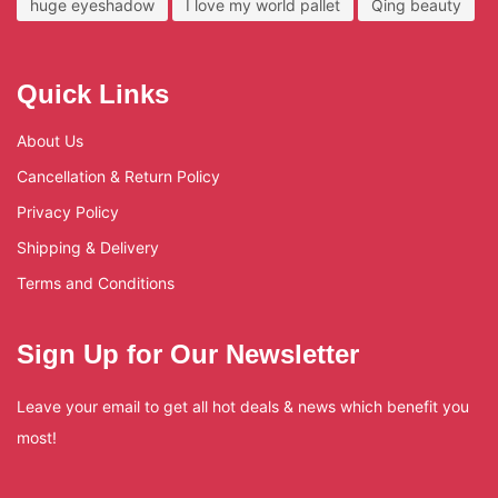
huge eyeshadow
I love my world pallet
Qing beauty
Quick Links
About Us
Cancellation & Return Policy
Privacy Policy
Shipping & Delivery
Terms and Conditions
Sign Up for Our Newsletter
Leave your email to get all hot deals & news which benefit you
most!