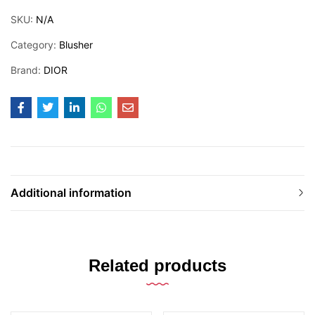
SKU:
N/A
Category:
Blusher
Brand:
DIOR
Additional information
Related products