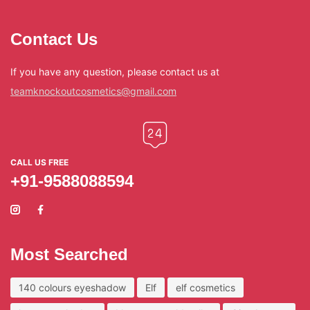
Contact Us
If you have any question, please contact us at
teamknockoutcosmetics@gmail.com
CALL US FREE
+91-9588088594
Most Searched
140 colours eyeshadow
Elf
elf cosmetics