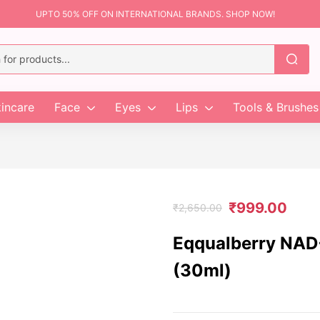
UPTO 50% OFF ON INTERNATIONAL BRANDS. SHOP NOW!
incare
Face
Eyes
Lips
Tools & Brushes
₹
999.00
₹
2,650.00
Eqqualberry NAD+
(30ml)