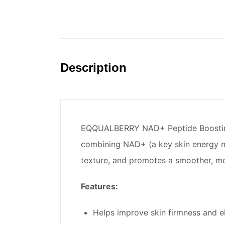
Description
EQQUALBERRY NAD+ Peptide Boosting Se
combining NAD+ (a key skin energy mol
texture, and promotes a smoother, mor
Features:
Helps improve skin firmness and ela