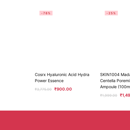
-76%
-25%
Cosrx Hyaluronic Acid Hydra
SKIN1004 Mad
Power Essence
Centella Poremi
Ampoule (100m
₹
900.00
₹
3,775.00
₹
1,4
₹
1,999.00