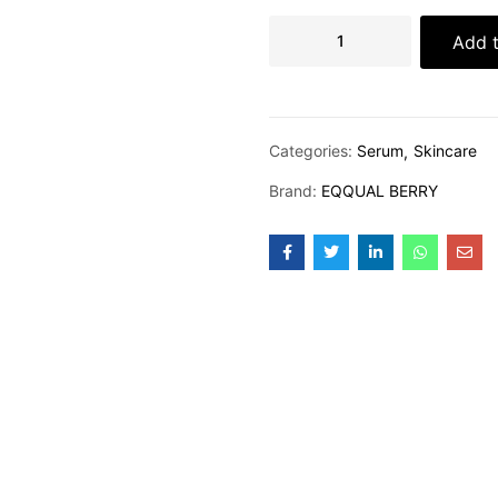
Add t
Categories:
Serum
Skincare
Brand:
EQQUAL BERRY