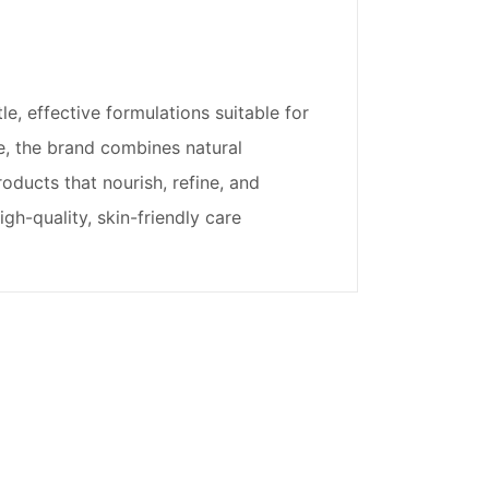
, effective formulations suitable for
nce, the brand combines natural
roducts that nourish, refine, and
gh-quality, skin-friendly care