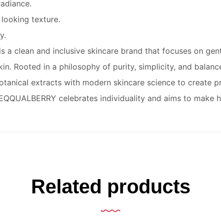
radiance.
looking texture.
y.
 clean and inclusive skincare brand that focuses on gentle
 skin. Rooted in a philosophy of purity, simplicity, and bala
 botanical extracts with modern skincare science to create p
n. EQQUALBERRY celebrates individuality and aims to make hi
Related products