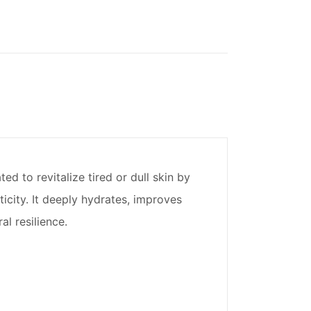
 to revitalize tired or dull skin by
city. It deeply hydrates, improves
l resilience.