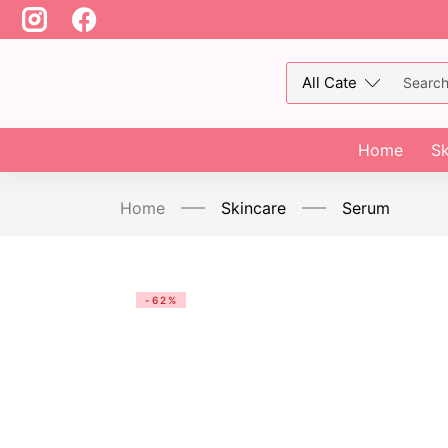
Home
Sk
Home
Skincare
Serum
-62%