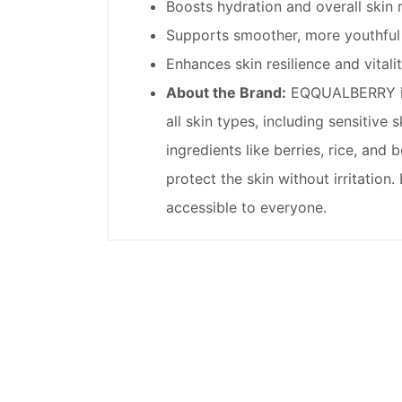
Boosts hydration and overall skin 
Supports smoother, more youthful 
Enhances skin resilience and vitalit
About the Brand:
EQQUALBERRY is a
all skin types, including sensitive
ingredients like berries, rice, and
protect the skin without irritatio
accessible to everyone.