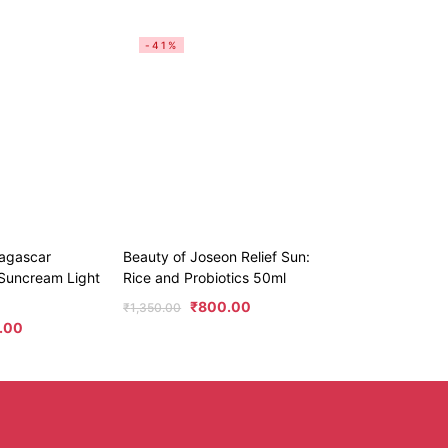
-41%
agascar
Beauty of Joseon Relief Sun:
t Suncream Light
Rice and Probiotics 50ml
₹
800.00
₹
1,350.00
.00