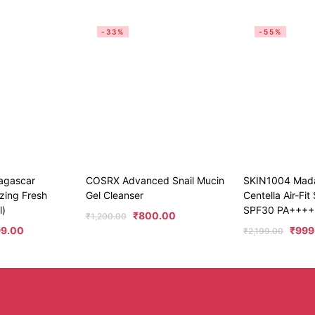
-33%
-55%
agascar
COSRX Advanced Snail Mucin
SKIN1004 Mad
zing Fresh
Gel Cleanser
Centella Air-Fi
l)
SPF30 PA++++
₹
800.00
₹
1,200.00
99.00
₹
999
₹
2,199.00