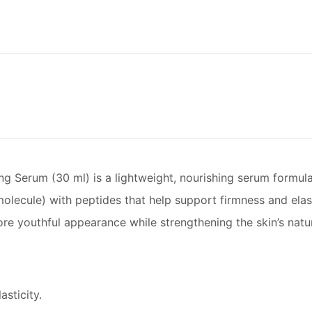
rum (30 ml) is a lightweight, nourishing serum formulated
ecule) with peptides that help support firmness and elasti
e youthful appearance while strengthening the skin’s natura
sticity.