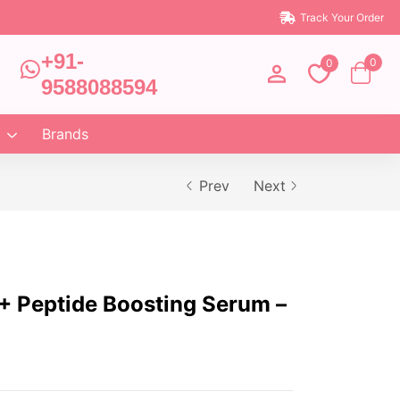
Track Your Order
+91-
0
0
9588088594
Brands
Prev
Next
 Peptide Boosting Serum –