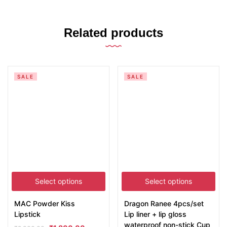
Related products
SALE
SALE
Select options
Select options
MAC Powder Kiss
Dragon Ranee 4pcs/set
Lipstick
Lip liner + lip gloss
waterproof non-stick Cup