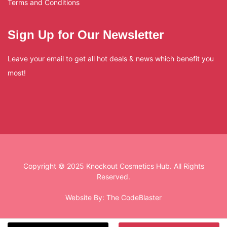
Terms and Conditions
Sign Up for Our Newsletter
Leave your email to get all hot deals & news which benefit you
most!
Copyright © 2025 Knockout Cosmetics Hub. All Rights
Reserved.
Website By:
The CodeBlaster