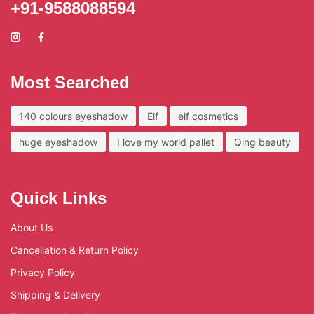
+91-9588088594
Most Searched
140 colours eyeshadow
Elf
elf cosmetics
huge eyeshadow
I love my world pallet
Qing beauty
Quick Links
About Us
Cancellation & Return Policy
Privacy Policy
Shipping & Delivery