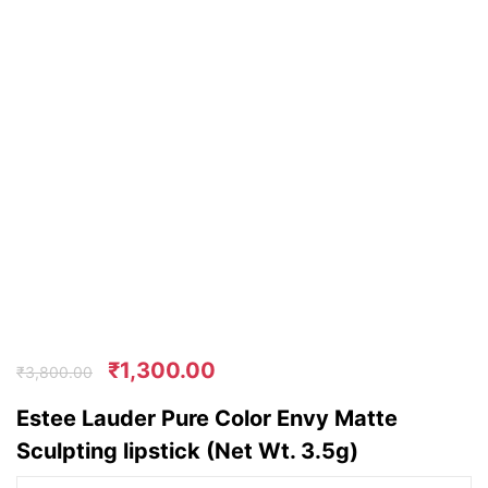
₹
1,300.00
₹
3,800.00
Estee Lauder Pure Color Envy Matte
Sculpting lipstick (Net Wt. 3.5g)