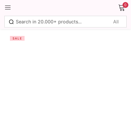
0
Sign in
SALE
Remember me
Lost password?
Log in
Create an account