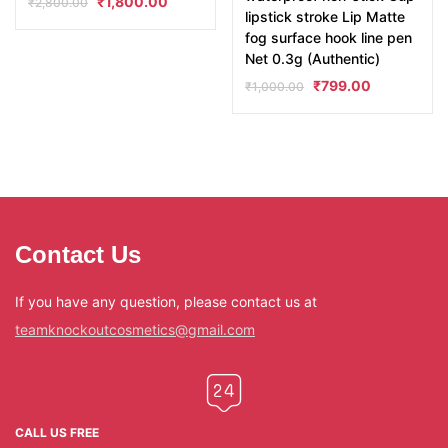
₹
1,800.00
₹
2,800.00
lipstick stroke Lip Matte
fog surface hook line pen
Net 0.3g (Authentic)
₹
799.00
₹
1,000.00
Contact Us
If you have any question, please contact us at
teamknockoutcosmetics@gmail.com
CALL US FREE