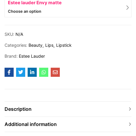
Estee lauder Envy matte
Choose an option
SKU:
N/A
Categories:
Beauty
Lips
Lipstick
Brand:
Estee Lauder
Description
Additional information