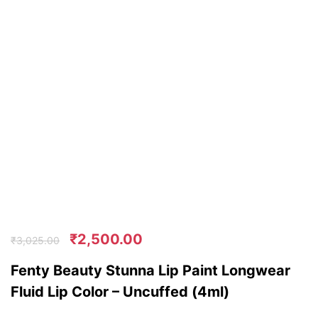
₹
2,500.00
₹
3,025.00
Fenty Beauty Stunna Lip Paint Longwear
Fluid Lip Color – Uncuffed (4ml)