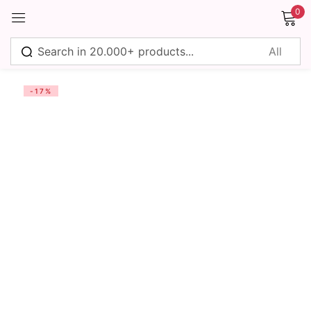
0
Sign in
-17%
Remember me
Lost password?
Log in
Create an account