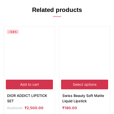
Related products
-58%
Add to cart
Select options
DIOR ADDICT LIPSTICK
Swiss Beauty Soft Matte
SET
Liquid Lipstick
₹
2,500.00
₹
180.00
₹
5,999.00