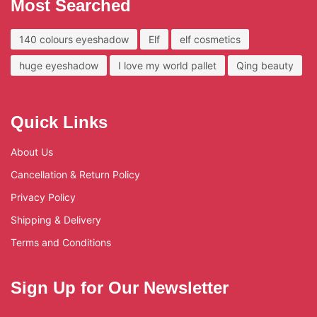
Most Searched
140 colours eyeshadow
Elf
elf cosmetics
huge eyeshadow
I love my world pallet
Qing beauty
Quick Links
About Us
Cancellation & Return Policy
Privacy Policy
Shipping & Delivery
Terms and Conditions
Sign Up for Our Newsletter