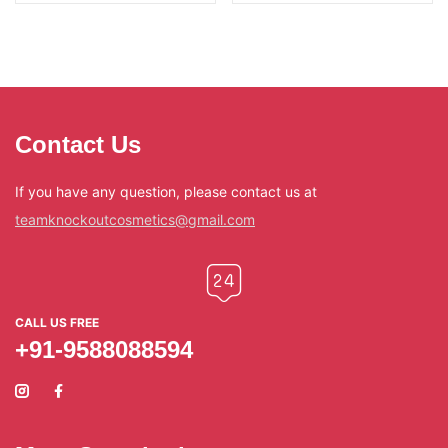
Contact Us
If you have any question, please contact us at
teamknockoutcosmetics@gmail.com
CALL US FREE
+91-9588088594