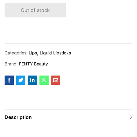
Out of stock
Categories:
Lips
Liquid Lipsticks
Brand:
FENTY Beauty
Description