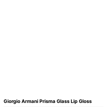
Giorgio Armani Prisma Glass Lip Gloss