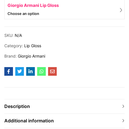
Giorgio Armani Lip Gloss
Choose an option
SKU:
N/A
Category:
Lip Gloss
Brand:
Giorgio Armani
Description
Additional information