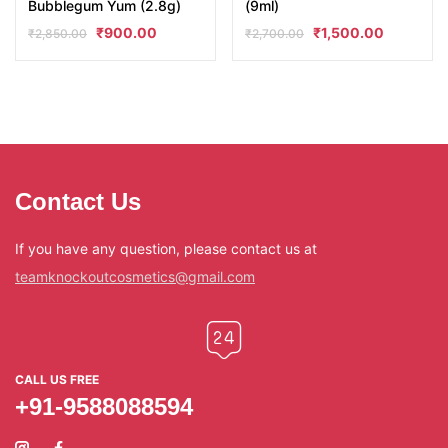
Bubblegum Yum (2.8g)
(9ml)
₹
900.00
₹
1,500.00
₹
2,850.00
₹
2,700.00
Contact Us
If you have any question, please contact us at
teamknockoutcosmetics@gmail.com
CALL US FREE
+91-9588088594