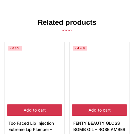
Related products
-68%
-44%
Add to cart
Add to cart
Too Faced Lip Injection
FENTY BEAUTY GLOSS
Extreme Lip Plumper –
BOMB OIL – ROSE AMBER