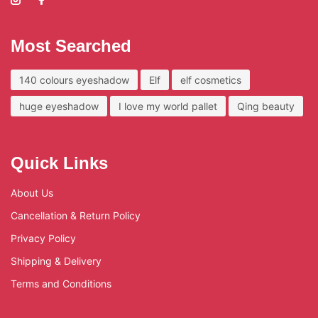
Most Searched
140 colours eyeshadow
Elf
elf cosmetics
huge eyeshadow
I love my world pallet
Qing beauty
Quick Links
About Us
Cancellation & Return Policy
Privacy Policy
Shipping & Delivery
Terms and Conditions