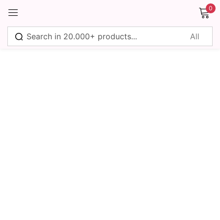
0
Sign in
Remember me
Lost password?
Log in
Create an account