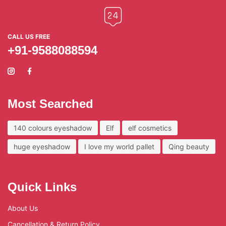
CALL US FREE
+91-9588088594
Most Searched
140 colours eyeshadow
Elf
elf cosmetics
huge eyeshadow
I love my world pallet
Qing beauty
Quick Links
About Us
Cancellation & Return Policy