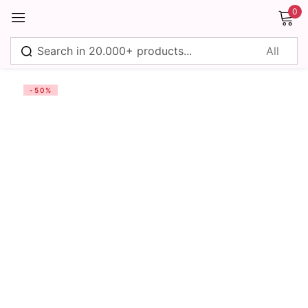
0
Sign in
-50%
Remember me
Lost password?
Log in
Create an account