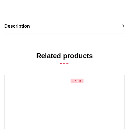
Description
Related products
-73%