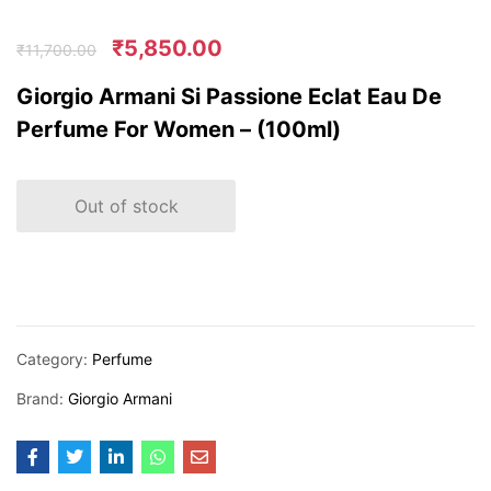
₹
5,850.00
₹
11,700.00
Giorgio Armani Si Passione Eclat Eau De
Perfume For Women – (100ml)
Out of stock
Category:
Perfume
Brand:
Giorgio Armani