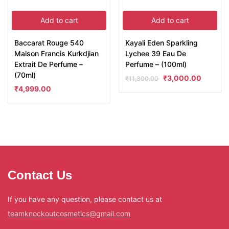
Add to cart
Add to cart
Baccarat Rouge 540
Kayali Eden Sparkling
Maison Francis Kurkdjian
Lychee 39 Eau De
Extrait De Perfume –
Perfume – (100ml)
(70ml)
₹
3,000.00
₹
11,300.00
₹
4,999.00
Contact Us
If you have any question, please contact us at
teamknockoutcosmetics@gmail.com