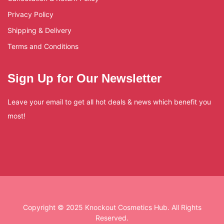
Privacy Policy
Shipping & Delivery
Terms and Conditions
Sign Up for Our Newsletter
Leave your email to get all hot deals & news which benefit you
most!
Copyright © 2025 Knockout Cosmetics Hub. All Rights
Reserved.