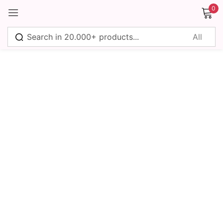
0
Sign in
Remember me
Lost password?
Log in
Create an account