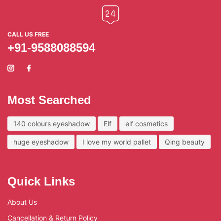
CALL US FREE
+91-9588088594
Most Searched
140 colours eyeshadow
Elf
elf cosmetics
huge eyeshadow
I love my world pallet
Qing beauty
Quick Links
About Us
Cancellation & Return Policy