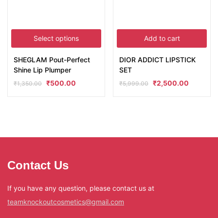
Select options
Add to cart
SHEGLAM Pout-Perfect
DIOR ADDICT LIPSTICK
Shine Lip Plumper
SET
₹
500.00
₹
2,500.00
₹
1,350.00
₹
5,999.00
Contact Us
If you have any question, please contact us at
teamknockoutcosmetics@gmail.com