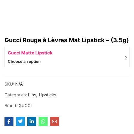
Gucci Rouge à Lèvres Mat Lipstick – (3.5g)
Gucci Matte Lipstick
Choose an option
SKU:
N/A
Categories:
Lips
Lipsticks
Brand:
GUCCI