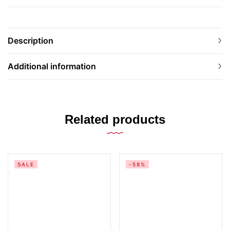
Description
Additional information
Related products
SALE
-58%