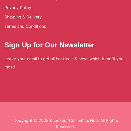
Privacy Policy
Shipping & Delivery
Terms and Conditions
Sign Up for Our Newsletter
Leave your email to get all hot deals & news which benefit you
most!
Copyright © 2025 Knockout Cosmetics Hub. All Rights
Reserved.