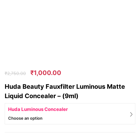
₹
1,000.00
₹
2,750.00
Huda Beauty Fauxfilter Luminous Matte
Liquid Concealer – (9ml)
Huda Luminous Concealer
Choose an option