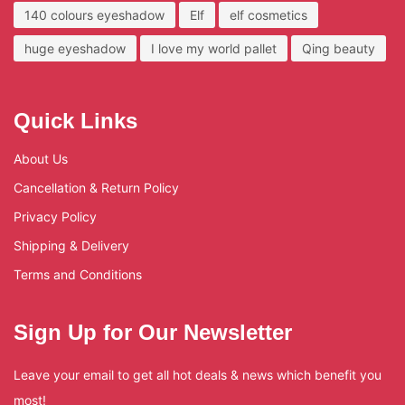
140 colours eyeshadow
Elf
elf cosmetics
huge eyeshadow
I love my world pallet
Qing beauty
Quick Links
About Us
Cancellation & Return Policy
Privacy Policy
Shipping & Delivery
Terms and Conditions
Sign Up for Our Newsletter
Leave your email to get all hot deals & news which benefit you
most!