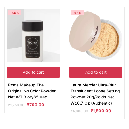
-60%
-63%
Add to cart
Add to cart
Rcma Makeup The
Laura Mercier Ultra-Blur
Original No Color Powder
Translucent Loose Setting
Net WT.3 oz/85.04g
Powder 20g/Poids Net
Wt.0.7 Oz (Authentic)
₹
700.00
₹
1,750.00
₹
1,500.00
₹
4,000.00