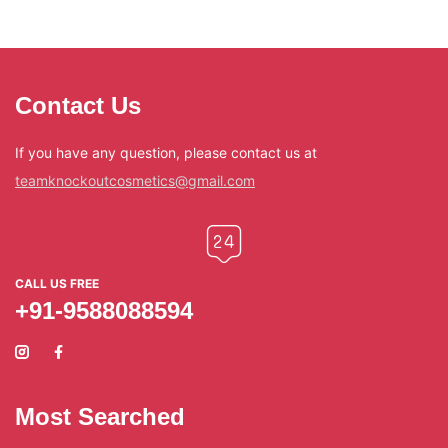
Contact Us
If you have any question, please contact us at
teamknockoutcosmetics@gmail.com
CALL US FREE
+91-9588088594
Most Searched