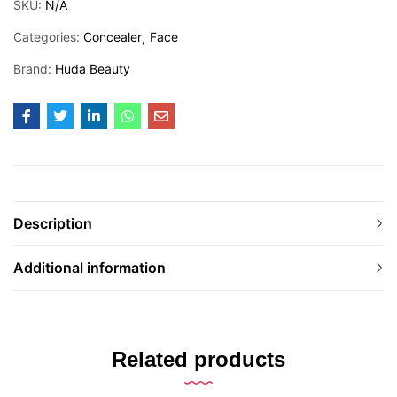
SKU:
N/A
Categories:
Concealer
Face
Brand:
Huda Beauty
Description
Additional information
Related products