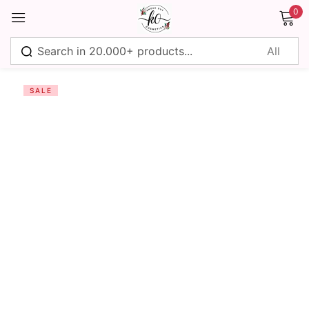
0
Sign in
SALE
Remember me
Lost password?
Log in
Create an account